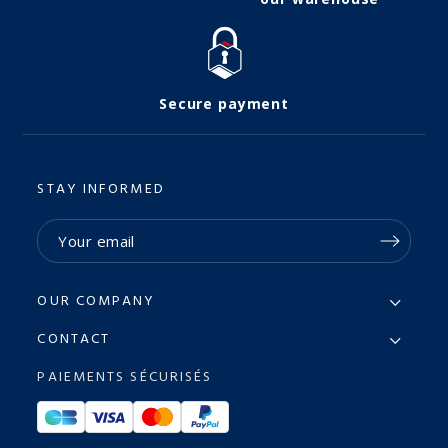
Secure payment
STAY INFORMED
OUR COMPANY
CONTACT
PAIEMENTS SÉCURISÉS