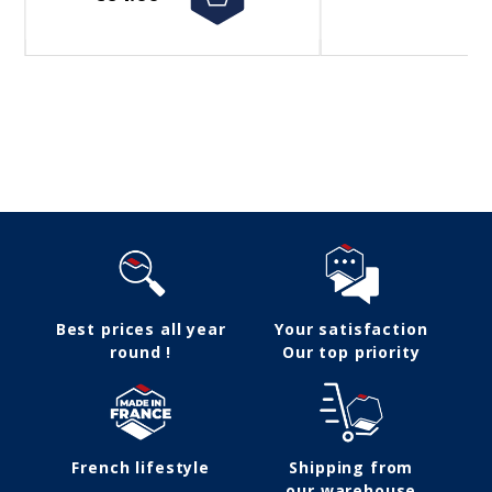
Follow us
Best prices all year
Your satisfaction
round !
Our top priority
French lifestyle
Shipping from
our warehouse