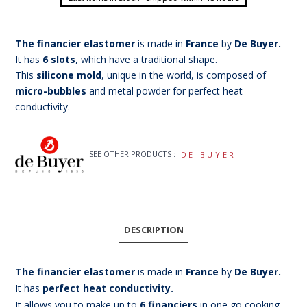
The financier elastomer
is made in
France
by
De Buyer.
It has
6 slots
, which have a traditional shape.
This
silicone mold
, unique in the world, is composed of
micro-bubbles
and metal powder for perfect heat
conductivity.
SEE OTHER PRODUCTS :
DE BUYER
DESCRIPTION
The financier elastomer
is made in
France
by
De Buyer.
It has
perfect heat conductivity.
It allows you to make up to
6 financiers
in one go cooking.