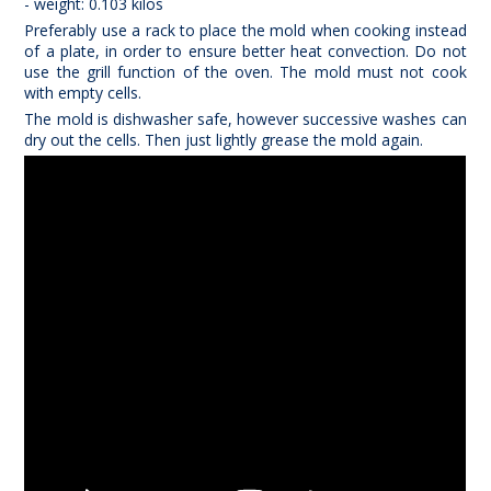
- weight: 0.103 kilos
Preferably use a rack to place the mold when cooking instead
of a plate, in order to ensure better heat convection. Do not
use the grill function of the oven. The mold must not cook
with empty cells
.
The mold is dishwasher safe, however successive washes can
dry out the cells. Then just lightly grease the mold again.