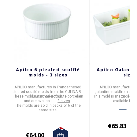
n
Apilco 6 pleated soufflé
Apilco Galantin
molds - 3 sizes
sizes
APILCO
manufactures in
France
these
6
APILCO
manufactures
pleated soufflé molds
from the
CULINAIRE
galantine mold
from the
These molds are made of white
BLANC
collection.
porcelain
This mold is made of whi
collectio
and are available in
3 sizes
.
available in
2 
The molds are sold in packs of 6 of the
same size.
€65.83
€64.00