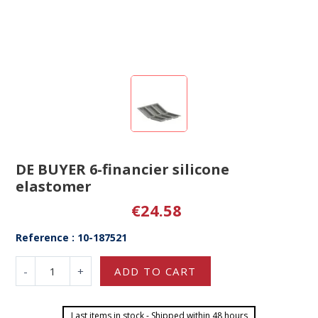
DE BUYER 6-financier silicone
elastomer
€24.58
Reference : 10-187521
-
+
ADD TO CART
Last items in stock - Shipped within 48 hours