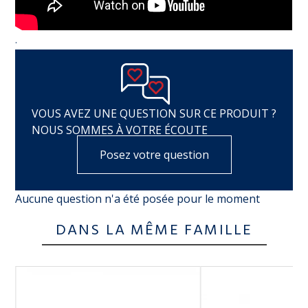
.
VOUS AVEZ UNE QUESTION SUR CE PRODUIT ?
NOUS SOMMES À VOTRE ÉCOUTE
Posez votre question
Aucune question n'a été posée pour le moment
DANS LA MÊME FAMILLE