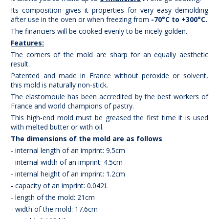
Its composition gives it properties for very easy demolding
after use in the oven or when freezing from
-70°C to +300°C.
The financiers will be cooked evenly to be nicely golden.
Features:
The corners of the mold are sharp for an equally aesthetic
result.
Patented and made in France without peroxide or solvent,
this mold is naturally non-stick.
The elastomoule has been accredited by the best workers of
France and world champions of pastry.
This high-end mold must be greased the first time it is used
with melted butter or with oil.
The dimensions of the mold are as follows
:
- internal length of an imprint: 9.5cm
- internal width of an imprint: 4.5cm
- internal height of an imprint: 1.2cm
- capacity of an imprint: 0.042L
- length of the mold: 21cm
- width of the mold: 17.6cm