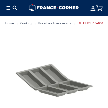
HOT DEALS
COOKING
FURNITURE
TAB
DE BUYER 6-financi
Home
Cooking
Bread and cake molds