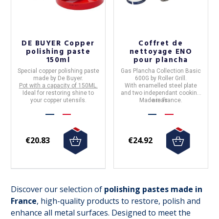
DE BUYER Copper
Coffret de
polishing paste
nettoyage ENO
150ml
pour plancha
Special copper polishing paste
Gas Plancha Collection Basic
made by
De Buyer.
600G by Roller Grill.
Pot with a capacity of
150ML.
With
enamelled steel plate
Ideal for restoring shine to
and two independant cooking
your copper utensils.
Made in France.
areas.
€20.83
€24.92
Discover our selection of
polishing pastes made in
France
, high-quality products to restore, polish and
enhance all metal surfaces. Designed to meet the