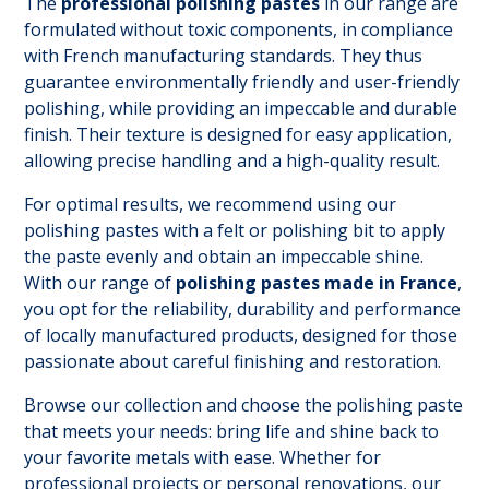
The
professional polishing pastes
in our range are
formulated without toxic components, in compliance
with French manufacturing standards. They thus
guarantee environmentally friendly and user-friendly
polishing, while providing an impeccable and durable
finish. Their texture is designed for easy application,
allowing precise handling and a high-quality result.
For optimal results, we recommend using our
polishing pastes with a felt or polishing bit to apply
the paste evenly and obtain an impeccable shine.
With our range of
polishing pastes made in France
,
you opt for the reliability, durability and performance
of locally manufactured products, designed for those
passionate about careful finishing and restoration.
Browse our collection and choose the polishing paste
that meets your needs: bring life and shine back to
your favorite metals with ease. Whether for
professional projects or personal renovations, our