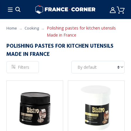
HOT DEALS
COOKING
FURNITURE
TAB
Polishing pastes for kitchen utensils
Home
Cooking
Made in France
POLISHING PASTES FOR KITCHEN UTENSILS
MADE IN FRANCE
Filters