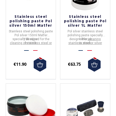
Stainless steel
Stainless steel
polishing paste Pol
polishing paste Pol
silver 150ml Matfer
silver 1L Matfer
Stainless steel polishing paste
Pol silver stainless steel
Pol silver 150ml Matfer
polishing paste specially
specially designed for the
150 ml jar.
designed for
1 liter jar
cleaning
cleaning of stainless steel or
In stock
stainless steel or silver
In stock
silver utensils
utensils
€11.90
€63.75