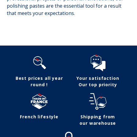
polishing pastes are the essential tool for a result
that meets your expectations.
Follow us
Best prices all year
Your satisfaction
round !
Our top priority
French lifestyle
Shipping from
our warehouse