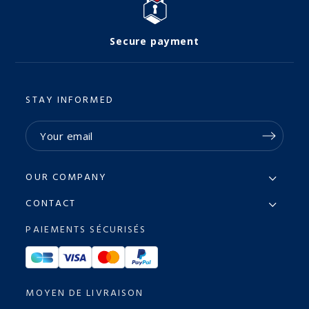
Secure payment
STAY INFORMED
OUR COMPANY
CONTACT
PAIEMENTS SÉCURISÉS
MOYEN DE LIVRAISON