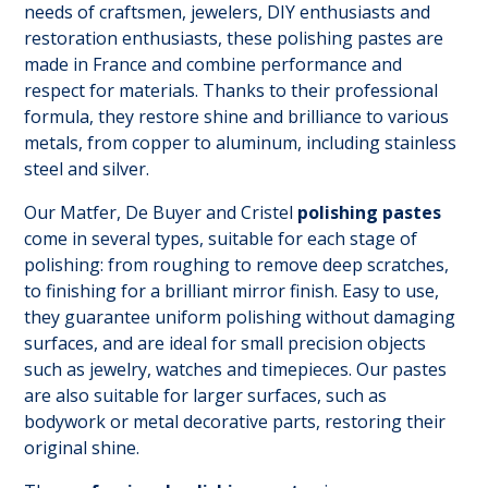
needs of craftsmen, jewelers, DIY enthusiasts and
restoration enthusiasts, these polishing pastes are
made in France and combine performance and
respect for materials. Thanks to their professional
formula, they restore shine and brilliance to various
metals, from copper to aluminum, including stainless
steel and silver.
Our Matfer, De Buyer and Cristel
polishing pastes
come in several types, suitable for each stage of
polishing: from roughing to remove deep scratches,
to finishing for a brilliant mirror finish. Easy to use,
they guarantee uniform polishing without damaging
surfaces, and are ideal for small precision objects
such as jewelry, watches and timepieces. Our pastes
are also suitable for larger surfaces, such as
bodywork or metal decorative parts, restoring their
original shine.