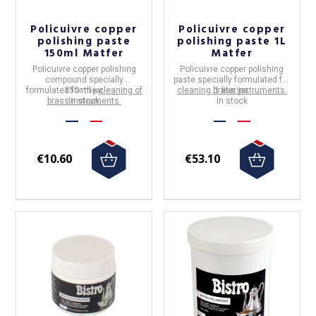
Policuivre copper
Policuivre copper
polishing paste
polishing paste 1L
150ml Matfer
Matfer
Policuivre copper polishing
Policuivre copper polishing
compound specially
paste specially formulated for
formulated for the
150 ml jar.
cleaning of
cleaning brass instruments.
1 liter jar.
brass instruments.
In stock
In stock
€10.60
€53.10