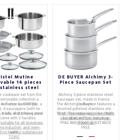
ristel Mutine
DE BUYER Alchimy 3-
vable 14 pieces
Piece Saucepan Set
stainless steel
e cookware set
from the
Alchimy 3-piece stainless steel
Removable
collection and
saucepan set
, made in
France
by
 includes: a sauté pan, a
 in
France
by
CRISTEL
.
The
Alchimy
De Buyer
collection features a
.
t, 4 saucepans (with two
brushed polished stainless steel
 6 lids, and 2 frying pans.
e made of
stainless steel
finish. The entire range is
One ​​16cm saucepan; one 18cm
suitable
come with 2 handles
.
saucepan; A 20cm saucepan.
for all stovetops, including
e
suitable for all stovetops,
PFAS AND TOXIC SUBSTANCE
induction.
ing induction, and oven-
FREE
d no harmful substances
safe.
TOXIC