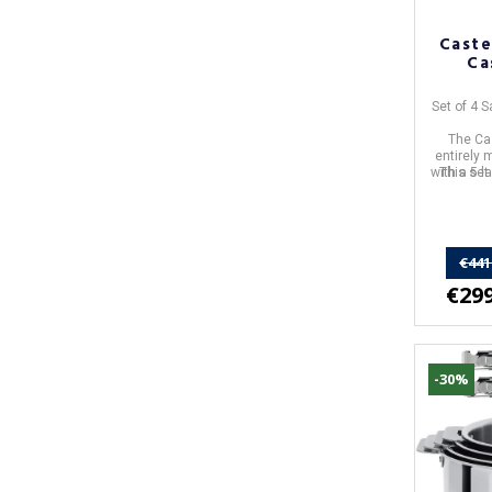
Caste
Ca
Set of 4 
The Cas
entirely 
with a 5-l
This set 
€441
€299
-30%