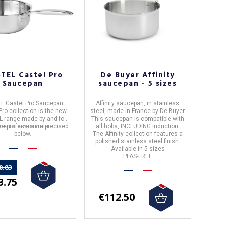
STEL Castel Pro
De Buyer Affinity
Saucepan
saucepan - 5 sizes
L Castel Pro Saucepan.
Affinity saucepan,
in
stainless
Pro collection is the new
steel
, made in
France
by
De Buyer
L range made by and for
This saucepan is
compatible with
erents sizes are precised
he professionnals.
all hobs, INCLUDING induction.
below.
The
Affinity
collection features a
polished stainless steel finish.
Available in 5 sizes
PFAS-FREE
0.83
3.75
€112.50