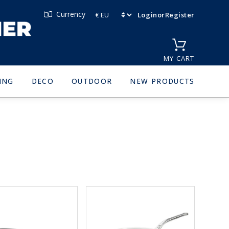
Currency
Login
or
Register
MY CART
ING
DECO
OUTDOOR
NEW PRODUCTS