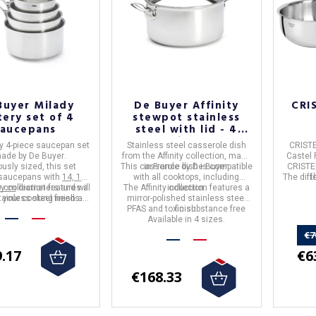
Buyer Milady
De Buyer Affinity
CRI
tery set of 4
stewpot stainless
saucepans
steel with lid - 4
sizes
y 4-piece saucepan set
Stainless steel casserole dish
CRISTE
made by
De Buyer
.
from the Affinity collection, made
Castel 
usly sized, this set
This casserole dish is compatible
in France by De Buyer.
CRISTE
 saucepans with
14, 16,
with all cooktops, including
The diff
t
0 cm
y collection
diameters and will
features a
The Affinity collection features a
induction.
tainless steel finish and
l your cooking needs.
mirror-polished stainless steel
able for all stovetops,
PFAS and toxic substance free
finish.
luding induction
.
Available in 4 sizes.
€7
€6
.17
€168.33