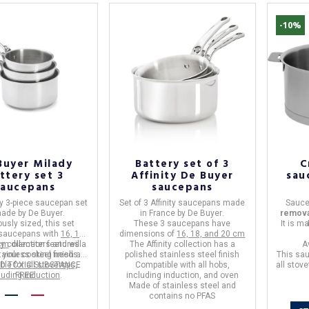
-10%
Buyer Milady
Battery set of 3
C
ttery set 3
Affinity De Buyer
sau
Saucepans
saucepans
y 3-piece saucepan set
Set of 3 Affinity saucepans
made
Sauce
made by
De Buyer
.
in
France
by
De Buyer
.
remova
usly sized, this set
These 3 saucepans have
It is m
 saucepans with
16, 18,
dimensions of
16, 18, and 20 cm
cm
y collection
diameters and will
features a
The Affinity collection has a
A
tainless steel finish and
l your cooking needs.
polished stainless steel finish
This sa
ND TOXIC SUBSTANCE
able for all stovetops,
Compatible with
all hobs,
all stov
luding induction
FREE
.
including induction, and oven
Made of stainless steel
and
contains no PFAS