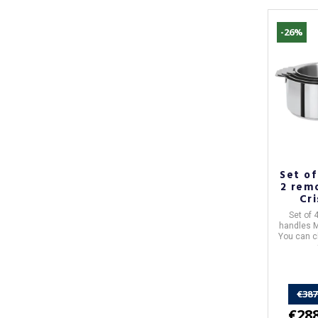
-26%
Set of
2 rem
Cr
Evolu
Set of 
handles
M
You can c
€387
€288