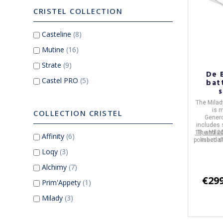
CRISTEL COLLECTION
Casteline
(8)
Mutine
(16)
Strate
(9)
De 
Castel PRO
(5)
bat
The
Milad
is 
COLLECTION CRISTEL
Genero
includes
18, and 2
The
Milad
Affinity
(6)
polished s
meet al
is suit
Loqy
(3)
inc
Alchimy
(7)
€299
Prim'Appety
(1)
Milady
(3)