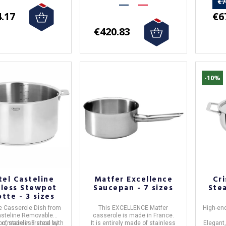
€7
€6
.17
€420.83
-10%
tel Casteline
Matfer Excellence
Cri
nless Stewpot
Saucepan - 7 sizes
Ste
tte - 3 sizes
e Casserole Dish
from
This
EXCELLENCE Matfer
High-end
steline Removable
casserole
is made in
France
.
e of
ion,made in
stainless steel
France
by
with
It is entirely made of
stainless
Elegant,