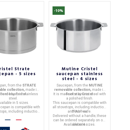
-10%
ristel Strate
Mutine Cristel
cepan - 5 sizes
saucepan stainless
steel - 4 sizes
pan,
from the
STRATE
Saucepan,
from the
MUTINE
ble collection,
made in
removable collection,
made in
ade of
France
brushed stainless
by
Cristel.
It is made of
France
stainless steel with
by
Cristel.
steel.
a polished finish.
vailable in 5 sizes.
This saucepan is
compatible with
ucepan is
compatible with
all stovetops, including induction,
etops, including induction,
and oven-safe.
PFAS-free.
and oven-safe.
Delivered without a handle; these
can be ordered separately on our
Available in 4 sizes.
website.