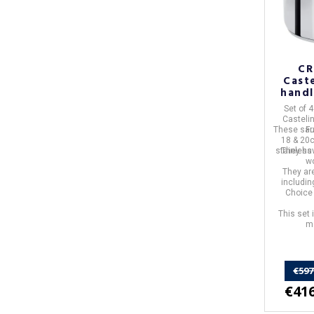
CR
Caste
handl
Set of 
Casteli
These sa
F
18 & 20
stainless
They ha
w
They ar
includin
Choice 
This set 
ma
€597
€416