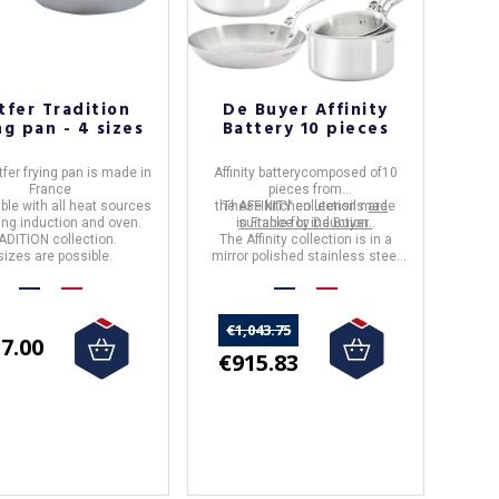
tfer Tradition
De Buyer Affinity
ng pan - 4 sizes
Battery 10 pieces
fer frying pan
is made in
Affinity battery
composed of
10
France
pieces
from
ble with all heat sources
the
These kitchen utensils
AFFINITY
collection made
are
ing induction and oven.
in
suitable for induction.
France
by
De Buyer .
ADITION collection.
The
Affinity
collection is in a
sizes are possible.
mirror polished stainless steel
finish.
€1,043.75
7.00
€915.83