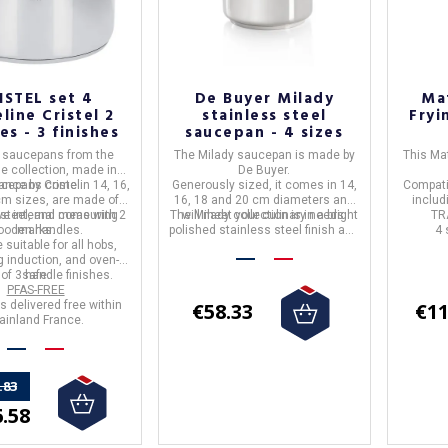
ISTEL set 4
De Buyer Milady
Ma
line Cristel 2
stainless steel
Fryi
es - 3 finishes
saucepan - 4 sizes
4 saucepans
from the
The
Milady saucepan
is made by
This
Mat
ne
collection, made in
De Buyer.
ucepans come in
rance
by
Cristel
.
14, 16,
Generously sized, it comes in 14,
Compati
cm
sizes, are made of
16, 18 and 20 cm diameters and
includ
 steel
ve internal measuring
, and
come with 2
The
will meet your culinary needs.
Milady collection
is in a bright
TR
ooden handles
marks.
.
polished stainless steel finish and
4 
e
suitable for all hobs,
is suitable for all heat sources
g induction, and oven-
including induction.
of 3 handle finishes.
safe.
PFAS-FREE
is delivered
free
within
€58.33
€11
inland France.
.83
.58