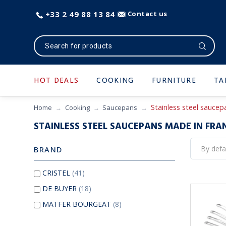
+33 2 49 88 13 84
Contact us
HOT DEALS
COOKING
FURNITURE
TA
Stainless steel sauce
Home
Cooking
Saucepans
STAINLESS STEEL SAUCEPANS MADE IN FRA
BRAND
CRISTEL
(41)
DE BUYER
(18)
MATFER BOURGEAT
(8)