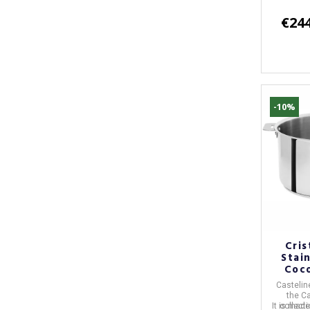
€244
-10%
Cris
Stai
Coco
Castelin
the
Ca
It is mad
collect