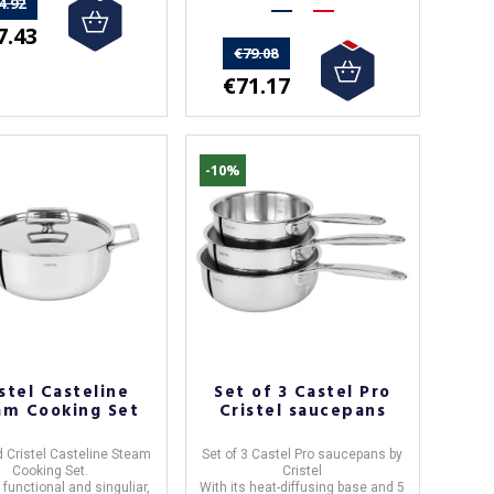
4.92
7.43
€79.08
€71.17
-10%
stel Casteline
Set of 3 Castel Pro
am Cooking Set
Cristel saucepans
 Cristel Casteline Steam
Set of 3 Castel Pro saucepans by
Cooking Set.
Cristel
 functional and singuliar,
With its heat-diffusing base and
5