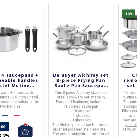
-10%
 4 saucepans +
De Buyer Alchimy set
C
ovable handles
8-piece Frying Pan
remo
istel Mutine
Saute Pan Saucepan
set 
tion - 6 colors
and Stewpot
4 pans + 2 removable
This 8-piece Alchimy stainless
16-piec
utine Evolution Cristel.
steel cookware set, made in
Mutine 
hoose the colour of the
France by De Buyer, includes:
- 2 saucepans
This set
made
two handles.
- 1 domed sauté pan
stockpo
- 1 frying pan
handles),
They ar
- 1 stockpot
and
- 3 glass lids
They ar
The Alchimy collection features a
includ
.00
brushed polished stainless steel
PFAS an
.25
The entire range is
finish.
suitable for all