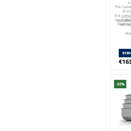
a 
The Caste
of
tr
It is
compa
steel/alu
includin
PFAS A
with
a 
Ava
€181
€163
-32%