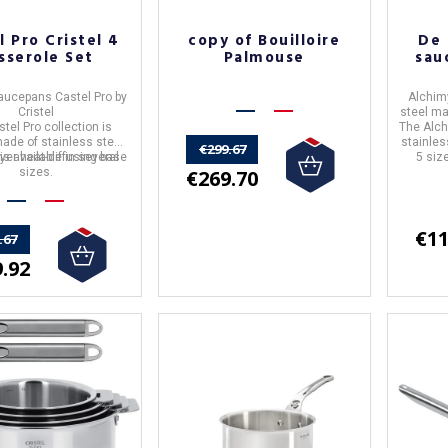
l Pro Cristel 4
copy of Bouilloire
De 
sserole Set
Palmouse
sau
Saucepans
Castel Pro
by
Alchim
Cristel
steel m
tel Pro collection is
The Alch
made of stainless steel
stainles
€299.67
ayer heat-diffusing base
is available in several
5 siz
€269.70
sizes.
€11
.67
.92