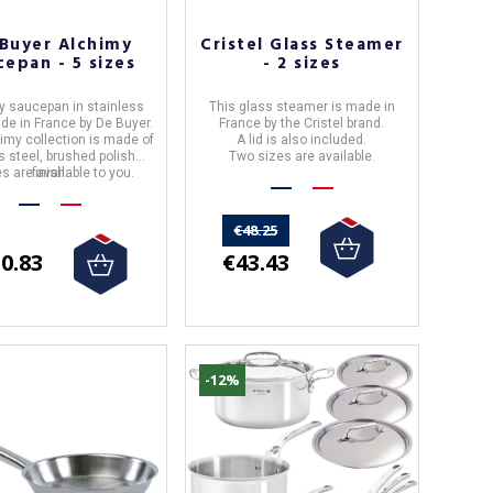
Buyer Alchimy
Cristel Glass Steamer
cepan - 5 sizes
- 2 sizes
y saucepan
in stainless
This glass steamer is made in
ade in
France
by
De Buyer.
France by the Cristel brand.
imy collection is made of
A lid is also included.
s steel, brushed polished
Two sizes are available.
es are available to you.
finish.
€48.25
€43.43
0.83
-12%