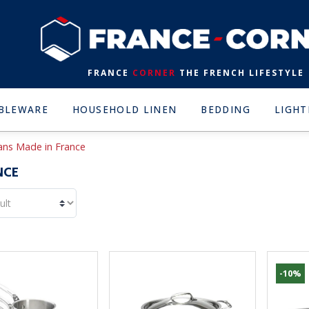
FRANCE
CORNER
THE FRENCH LIFESTYLE
BLEWARE
HOUSEHOLD LINEN
BEDDING
LIGHT
pans Made in France
NCE
-10%