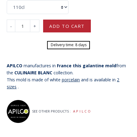
-
+
ADD TO CART
Delivery time: 8 days
APILCO
manufactures in
France
this galantine mold
from
the
CULINAIRE BLANC
collection.
This mold is made of white
porcelain
and is available in
2
sizes
.
SEE OTHER PRODUCTS :
APILCO