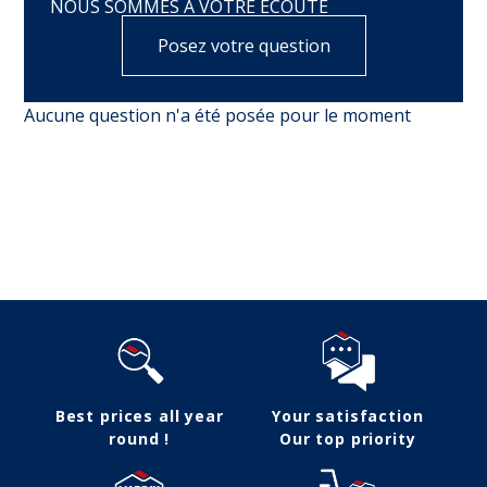
NOUS SOMMES À VOTRE ÉCOUTE
Posez votre question
Aucune question n'a été posée pour le moment
Follow us
Best prices all year
Your satisfaction
round !
Our top priority