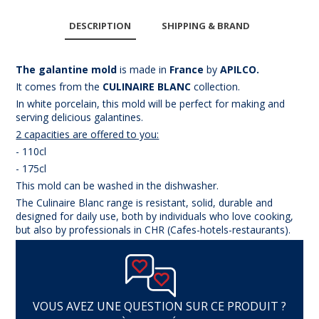
DESCRIPTION
SHIPPING & BRAND
The galantine mold
is made in
France
by
APILCO.
It comes from the
CULINAIRE BLANC
collection.
In white porcelain
, this mold will be perfect for making and
serving delicious galantines.
2 capacities are offered to you:
- 110cl
- 175cl
This mold can be washed in the dishwasher.
The Culinaire Blanc range is resistant, solid, durable and
designed for daily use, both by individuals who love cooking,
but also by professionals in CHR (Cafes-hotels-restaurants).
VOUS AVEZ UNE QUESTION SUR CE PRODUIT ?