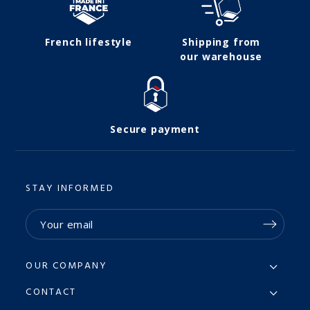
French lifestyle
Shipping from
our warehouse
Secure payment
STAY INFORMED
OUR COMPANY
CONTACT