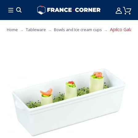
HOT DEALS
COOKING
FURNITURE
TAB
Apilco Galanti
Home
Tableware
Bowls and Ice cream cups