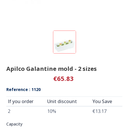
Apilco Galantine mold - 2 sizes
€65.83
Reference : 1120
If you order
Unit discount
You Save
2
10%
€13.17
Capacity