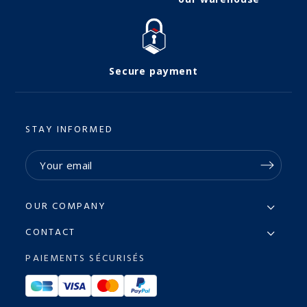
Secure payment
STAY INFORMED
OUR COMPANY
CONTACT
PAIEMENTS SÉCURISÉS