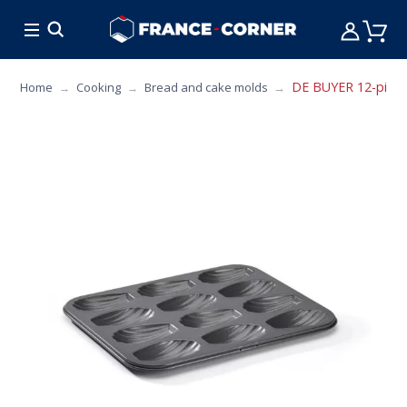
HOT DEALS
COOKING
FURNITURE
TAB
DE BUYER 12-piece 
Home
Cooking
Bread and cake molds