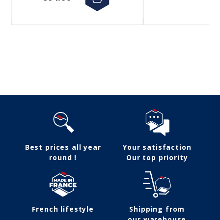
Follow us
Best prices all year
Your satisfaction
round !
Our top priority
French lifestyle
Shipping from
our warehouse