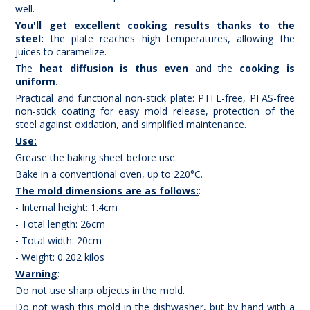
well.
You'll get excellent cooking results thanks to the
steel:
the plate reaches high temperatures, allowing the
juices to caramelize.
The
heat diffusion is thus even
and the
cooking is
uniform.
Practical and functional non-stick plate: PTFE-free, PFAS-free
non-stick coating for easy mold release, protection of the
steel against oxidation, and simplified maintenance.
Use:
Grease the baking sheet before use.
Bake in a conventional oven, up to 220°C.
The mold dimensions are as follows:
:
- Internal height: 1.4cm
- Total length: 26cm
- Total width: 20cm
- Weight: 0.202 kilos
Warning
:
Do not use sharp objects in the mold.
Do not wash this mold in the dishwasher, but by hand with a