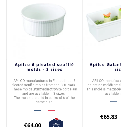
n
Apilco 6 pleated soufflé
Apilco Galantin
molds - 3 sizes
sizes
APILCO
manufactures in
France
these
6
APILCO
manufactures
pleated soufflé molds
from the
CULINAIRE
galantine mold
from the
These molds are made of white
BLANC
collection.
porcelain
This mold is made of whi
collectio
and are available in
3 sizes
.
available in
2 
The molds are sold in packs of 6 of the
same size.
€65.83
€64.00