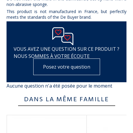
non-abrasive sponge.
This product is not manufactured in France, but perfectly
meets the standards of the De Buyer brand.
VOUS AVEZ UNE QUESTION SUR CE PRODUIT ?
NOUS SOMMES À VOTRE ÉCOUTE
Posez votre question
Aucune question n'a été posée pour le moment
DANS LA MÊME FAMILLE