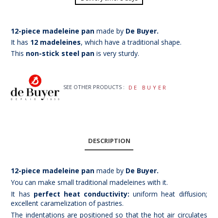
12-piece madeleine pan
made by
De Buyer.
It has
12 madeleines
, which have a traditional shape.
This
non-stick steel pan
is very sturdy.
SEE OTHER PRODUCTS :
DE BUYER
DESCRIPTION
12-piece madeleine pan
made by
De Buyer.
You can make small traditional madeleines with it.
It has
perfect heat conductivity:
uniform heat diffusion;
excellent caramelization of pastries.
The indentations are positioned so that the hot air circulates