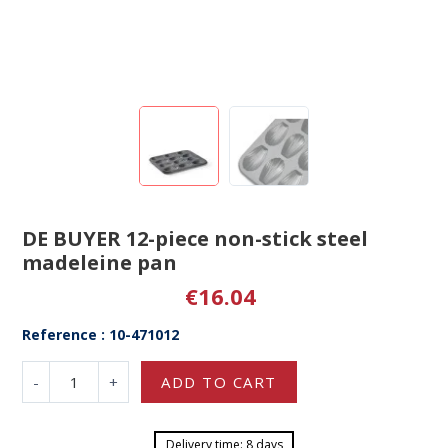
DE BUYER 12-piece non-stick steel
madeleine pan
€16.04
Reference : 10-471012
-
+
ADD TO CART
Delivery time: 8 days