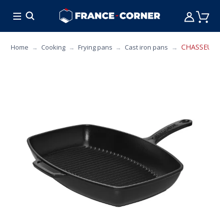
HOT DEALS
COOKING
FURNITURE
TAB
CHASSEUR Re
Home
Cooking
Frying pans
Cast iron pans