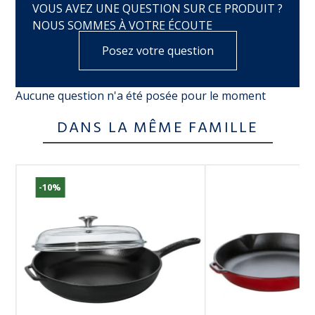
VOUS AVEZ UNE QUESTION SUR CE PRODUIT ?
NOUS SOMMES À VOTRE ÉCOUTE
Posez votre question
Aucune question n'a été posée pour le moment
DANS LA MÊME FAMILLE
-10%