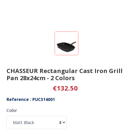
CHASSEUR Rectangular Cast Iron Grill
Pan 28x24cm - 2 Colors
€132.50
Reference : PUC314001
Color