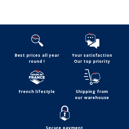
Follow us
Best prices all year
Your satisfaction
round !
Our top priority
French lifestyle
Shipping from
our warehouse
Secure payment