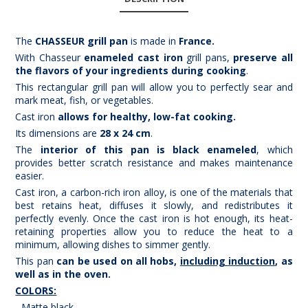
The
CHASSEUR grill pan
is made in
France
.
With Chasseur
enameled cast iron
grill pans,
preserve all
the flavors of your ingredients during cooking
.
This rectangular grill pan will allow you to perfectly sear and
mark meat, fish, or vegetables.
Cast iron
allows for healthy, low-fat cooking.
Its dimensions are
28 x 24 cm
.
The
interior of this pan is black enameled
, which
provides better scratch resistance and makes maintenance
easier.
Cast iron, a carbon-rich iron alloy, is one of the materials that
best retains heat, diffuses it slowly, and redistributes it
perfectly evenly. Once the cast iron is hot enough, its heat-
retaining properties allow you to reduce the heat to a
minimum, allowing dishes to simmer gently.
This pan
can be used on all hobs,
including induction
, as
well as in the oven.
COLORS:
- Matte black