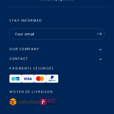
STAY INFORMED
OUR COMPANY
CONTACT
PAIEMENTS SÉCURISÉS
MOYEN DE LIVRAISON