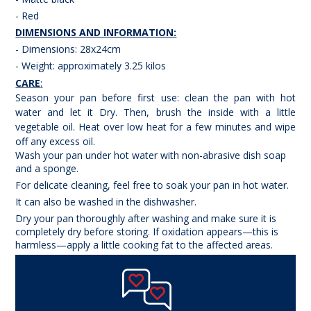
- Red
DIMENSIONS AND INFORMATION:
- Dimensions: 28x24cm
- Weight: approximately 3.25 kilos
CARE
:
Season your pan before first use: clean the pan with hot
water and let it Dry. Then, brush the inside with a little
vegetable oil. Heat over low heat for a few minutes and wipe
off any excess oil.
Wash your pan under hot water with non-abrasive dish soap
and a sponge.
For delicate cleaning, feel free to soak your pan in hot water.
It can also be washed in the dishwasher.
Dry your pan thoroughly after washing and make sure it is
completely dry before storing. If oxidation appears—this is
harmless—apply a little cooking fat to the affected areas.