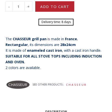
-
+
ADD TO CART
Delivery time: 8 days
The
CHASSEUR grill pan
is made in
France
.
Rectangular
, its dimensions are
28x24cm
It is made of
enameled cast iron
, with a cast iron handle.
SUITABLE FOR ALL STOVE TOPS INCLUDING INDUCTION
AND OVEN.
2 colors are available.
SEE OTHER PRODUCTS :
CHASSEUR
DESCRIPTION