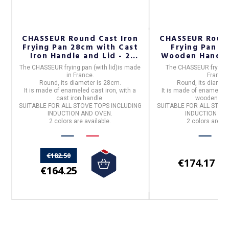
on
CHASSEUR Round Cast Iron
CHASSEUR Round
Frying Pan 28cm with Cast
Frying Pan 2
Iron Handle and Lid - 2
Wooden Handle 
Colors
The
CHASSEUR frying pan (with lid)
is made
The
CHASSEUR frying
in
France
.
France
.
Round
, its diameter is
28cm.
Round
, its diamet
It is made of
enameled cast iron
, with a
It is made of
enameled 
cast iron handle.
wooden han
SUITABLE FOR ALL STOVE TOPS INCLUDING
SUITABLE FOR ALL STOV
INDUCTION AND OVEN.
INDUCTION AN
2 colors are available.
2 colors are av
€182.50
€174.17
€164.25