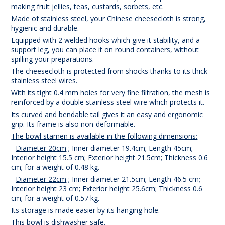
making fruit jellies, teas, custards, sorbets, etc.
Made of
stainless steel
, your Chinese cheesecloth is strong,
hygienic and durable.
Equipped with 2 welded hooks which give it stability, and a
support leg, you can place it on round containers, without
spilling your preparations.
The cheesecloth is protected from shocks thanks to its thick
stainless steel wires.
With its tight 0.4 mm holes for very fine filtration, the mesh is
reinforced by a double stainless steel wire which protects it.
Its curved and bendable tail gives it an easy and ergonomic
grip. Its frame is also non-deformable.
The bowl stamen is available in the following dimensions:
-
Diameter 20cm
; Inner diameter 19.4cm; Length 45cm;
Interior height 15.5 cm; Exterior height 21.5cm; Thickness 0.6
cm; for a weight of 0.48 kg.
-
Diameter 22cm
; Inner diameter 21.5cm; Length 46.5 cm;
Interior height 23 cm; Exterior height 25.6cm; Thickness 0.6
cm; for a weight of 0.57 kg.
Its storage is made easier by its hanging hole.
This bowl is dishwasher safe.