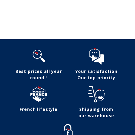
Follow us
Best prices all year
Your satisfaction
round !
Our top priority
French lifestyle
Shipping from
our warehouse