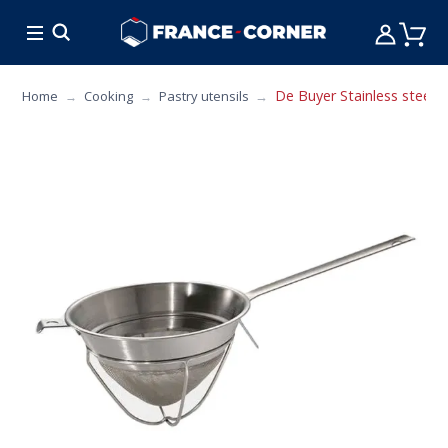
HOT DEALS
COOKING
FURNITURE
TAB
De Buyer Stainless steel c
Home
Cooking
Pastry utensils