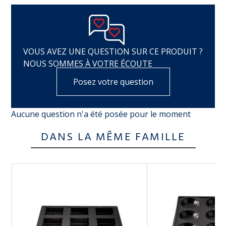
VOUS AVEZ UNE QUESTION SUR CE PRODUIT ?
NOUS SOMMES À VOTRE ÉCOUTE
Posez votre question
Aucune question n'a été posée pour le moment
DANS LA MÊME FAMILLE