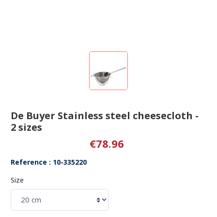
De Buyer Stainless steel cheesecloth -
2 sizes
€78.96
Reference : 10-335220
Size