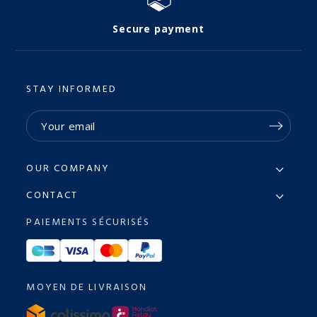
Secure payment
STAY INFORMED
OUR COMPANY
CONTACT
PAIEMENTS SÉCURISÉS
MOYEN DE LIVRAISON