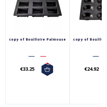
s
copy of Bouilloire Palmouse
copy of Bouilloi
€33.25
€24.92