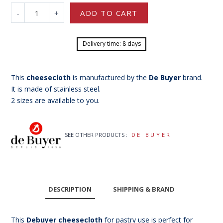
-
+
ADD TO CART
Delivery time: 8 days
This
cheesecloth
is manufactured by the
De Buyer
brand.
It is made of stainless steel.
2 sizes are available to you.
SEE OTHER PRODUCTS :
DE BUYER
DESCRIPTION
SHIPPING & BRAND
This
Debuyer cheesecloth
for pastry use is perfect for