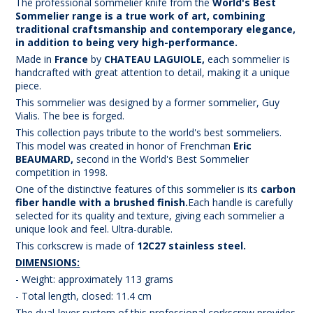
The professional sommelier knife from the
World's Best
Sommelier
range is a true work of art, combining
traditional craftsmanship and contemporary elegance,
in addition to being very high-performance.
Made in
France
by
CHATEAU LAGUIOLE,
each sommelier is
handcrafted with great attention to detail, making it a unique
piece.
This sommelier was designed by a former sommelier, Guy
Vialis. The bee is forged.
This collection pays tribute to the world's best sommeliers.
This model was created in honor of Frenchman
Eric
BEAUMARD,
second in the World's Best Sommelier
competition in 1998.
One of the distinctive features of this sommelier is its
carbon
fiber handle with a brushed finish
.
Each handle is carefully
selected for its quality and texture, giving each sommelier a
unique look and feel. Ultra-durable.
This corkscrew is made of
12C27 stainless steel.
DIMENSIONS:
- Weight: approximately 113 grams
- Total length, closed: 11.4 cm
The dual-lever system of this professional corkscrew provides