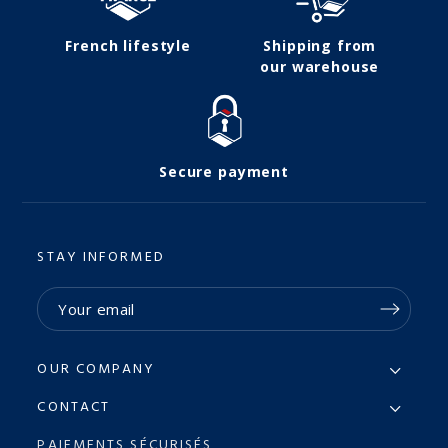
French lifestyle
Shipping from
our warehouse
Secure payment
STAY INFORMED
OUR COMPANY
CONTACT
PAIEMENTS SÉCURISÉS