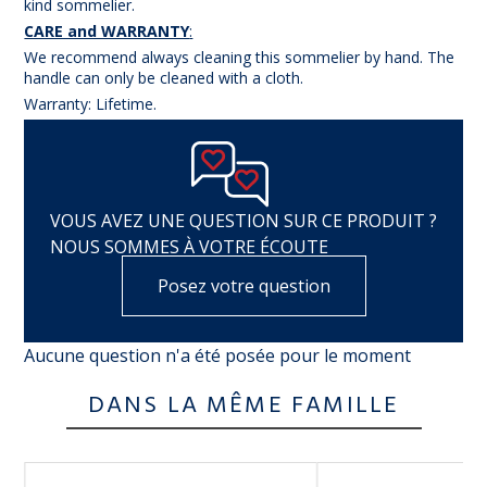
kind sommelier.
CARE and WARRANTY
:
We recommend always cleaning this sommelier by hand. The
handle can only be cleaned with a cloth.
Warranty: Lifetime.
VOUS AVEZ UNE QUESTION SUR CE PRODUIT ?
NOUS SOMMES À VOTRE ÉCOUTE
Posez votre question
Aucune question n'a été posée pour le moment
DANS LA MÊME FAMILLE