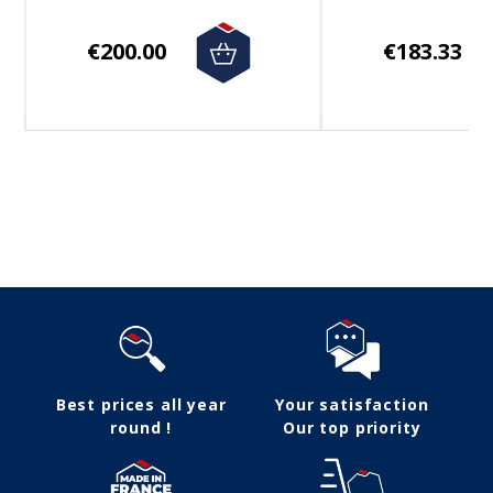
€200.00
€183.33
Follow us
Best prices all year
Your satisfaction
round !
Our top priority