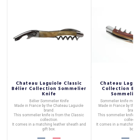
Chateau Laguiole Classic
Chateau Laguio
,
Bélier Collection Sommelier
Collection Ba
Knife
Sommelier
Bélier Sommelier Knife
Sommelier knife
made
Made in
France
by the
Chateau Laguiole
Made in
France
by the
C
brand.
brand.
c
This sommelier knife is from the
Classic
This sommelier knife is
collection.
collectio
nd
It comes in a matching leather sheath and
It comes in a matching l
gift box.
box.