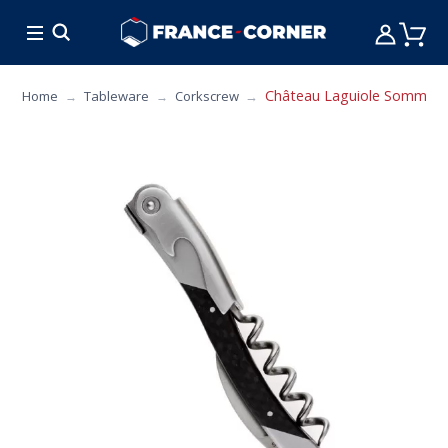
HOT DEALS
COOKING
FURNITURE
TAB
Château Laguiole Sommelier
Home
Tableware
Corkscrew