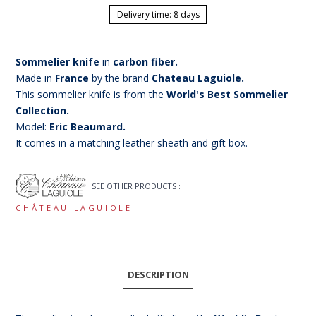
Delivery time: 8 days
Sommelier knife
in
carbon fiber.
Made in
France
by the brand
Chateau Laguiole.
This sommelier knife is from the
World's Best Sommelier
Collection.
Model:
Eric Beaumard.
It comes in a matching leather sheath and gift box.
SEE OTHER PRODUCTS :
CHÂTEAU LAGUIOLE
DESCRIPTION