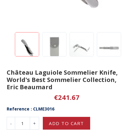
Château Laguiole Sommelier Knife,
World's Best Sommelier Collection,
Eric Beaumard
€241.67
Reference : CLME3016
-
+
ADD TO CART