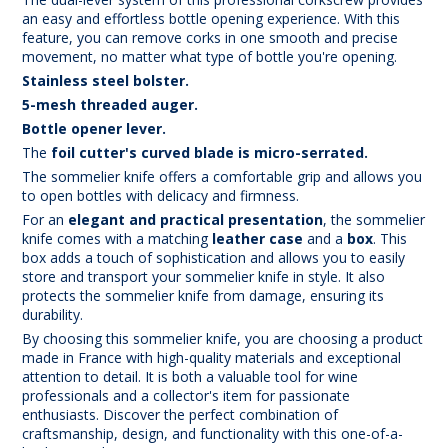
an easy and effortless bottle opening experience. With this
feature, you can remove corks in one smooth and precise
movement, no matter what type of bottle you're opening.
Stainless steel bolster.
5-mesh threaded auger.
Bottle opener lever.
The
foil cutter's curved blade is micro-serrated.
The sommelier knife offers a comfortable grip and allows you
to open bottles with delicacy and firmness.
For an
elegant and practical presentation
, the sommelier
knife comes with a matching
leather case
and a
box
. This
box adds a touch of sophistication and allows you to easily
store and transport your sommelier knife in style. It also
protects the sommelier knife from damage, ensuring its
durability.
By choosing this sommelier knife, you are choosing a product
made in France with high-quality materials and exceptional
attention to detail. It is both a valuable tool for wine
professionals and a collector's item for passionate
enthusiasts. Discover the perfect combination of
craftsmanship, design, and functionality with this one-of-a-