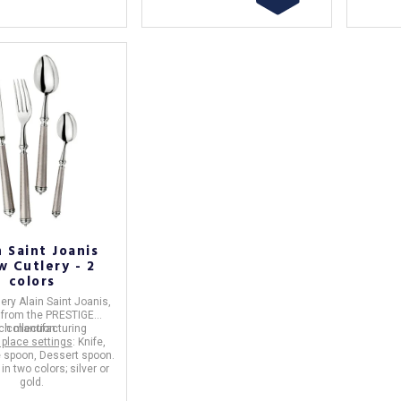
n Saint Joanis
w Cutlery - 2
colors
lery
Alain Saint Joanis
,
e
from the
PRESTIGE
ch manufacturing
collection.
 place settings
: Knife,
e spoon, Dessert spoon.
in two colors; silver or
gold.