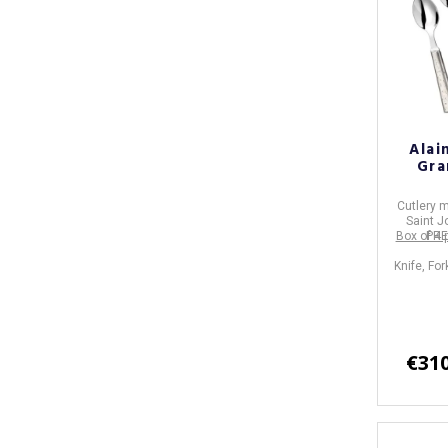
Alai
Gra
Cutlery
m
Saint J
Box of 4 
PRE
Knife, Fo
€310