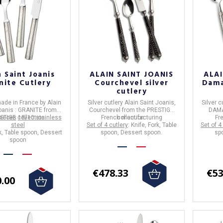
n Saint Joanis
ALAIN SAINT JOANIS
ALAI
nite Cutlery
Courchevel silver
Dama
cutlery
ade in
France
by
Alain
Silver cutlery
Alain Saint Joanis
,
Silver c
oanis
:
GRANITE
from
Courchevel
from the
PRESTIGE
DAM
pieces
STIGE collection.
18/10 stainless
French manufacturing
collection.
Fr
steel
Set of 4 cutlery
: Knife, Fork, Table
Set of 4
rk, Table spoon, Dessert
spoon, Dessert spoon.
sp
spoon
€478.33
€53
.00