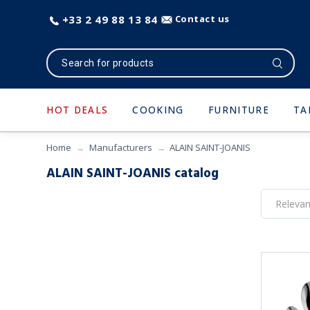
+33 2 49 88 13 84
Contact us
HOT DEALS
COOKING
FURNITURE
TA
Home
Manufacturers
ALAIN SAINT-JOANIS
ALAIN SAINT-JOANIS catalog