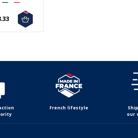
.33
action
French lifestyle
Shi
ority
our