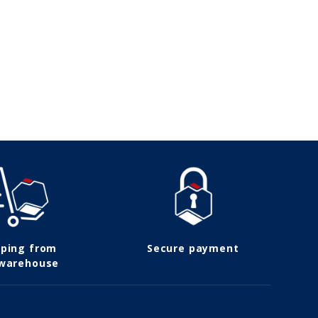
pping from
Secure payment
 warehouse