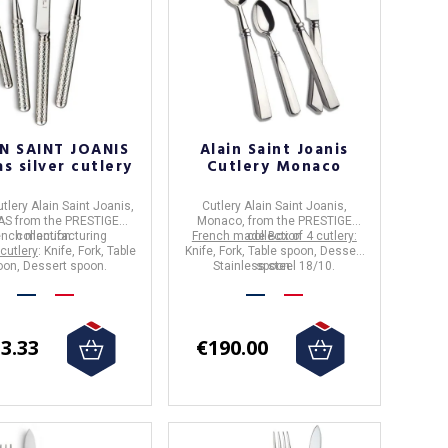
N SAINT JOANIS
Alain Saint Joanis
s silver cutlery
Cutlery Monaco
utlery
Alain Saint Joanis
,
Cutlery Alain Saint Joanis,
AS
from the
PRESTIGE
Monaco,
from the PRESTIGE
ench manufacturing
collection.
French made Box of 4 cutlery:
collection
 cutlery
: Knife, Fork, Table
Knife, Fork, Table spoon, Dessert
oon, Dessert spoon.
Stainless steel 18/10.
spoon.
3.33
€190.00