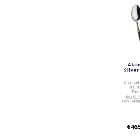
Alai
Silve
Silver cut
CEDR
Fren
Box of 4
Fork, Tabl
€465