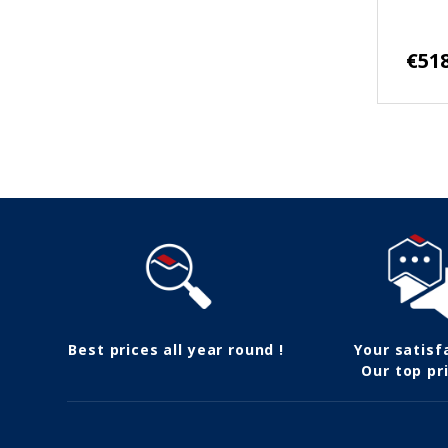
€518
Follow us
Best prices all year round !
Your satisf
Our top pri