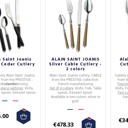
n Saint Joanis
ALAIN SAINT JOANIS
Ala
r Cedar Cutlery
Silver Cable Cutlery -
Cut
2 colors
lery
Alain Saint Joanis
,
Alain Saint Joanis
cutlery,
CABLE
Cutlery 
E
from the
PRESTIGE
from the
PRESTIGE
collection.
from t
ch manufacturing
collection.
French manufacturing
French
 place settings
: Knife,
Set of 4 cutlery
: Knife, Fork, Table
Knife, F
e spoon, Dessert spoon.
spoon, Dessert spoon.
Two co
Available in two colors; silver or
han
gold.
.00
€34
€478.33