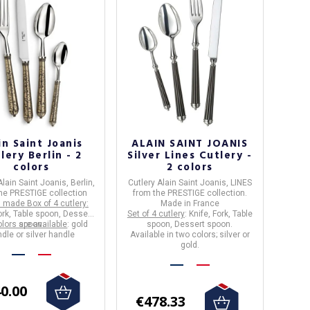
in Saint Joanis
ALAIN SAINT JOANIS
lery Berlin - 2
Silver Lines Cutlery -
colors
2 colors
Alain Saint Joanis, Berlin,
Cutlery
Alain Saint Joanis
,
LINES
he PRESTIGE collection
from the
PRESTIGE
collection.
 made Box of 4 cutlery:
Made in France
ork, Table spoon, Dessert
Set of 4 cutlery
: Knife, Fork, Table
lors are available
spoon.
: gold
spoon, Dessert spoon.
dle or silver handle
Available in two colors; silver or
gold.
0.00
€478.33