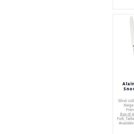
Alai
Sno
Silver cut
Neig
Fren
Box of 4
Fork, Tabl
Available 