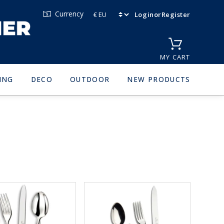
Currency
Login
or
Register
MY CART
ING
DECO
OUTDOOR
NEW PRODUCTS