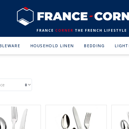
FRANCE
CORNER
THE FRENCH LIFESTYLE
BLEWARE
HOUSEHOLD LINEN
BEDDING
LIGHT