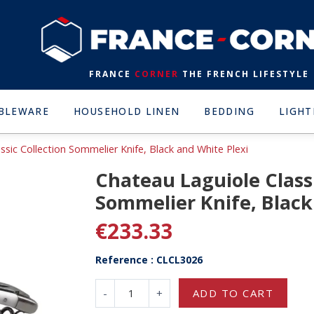
FRANCE
CORNER
THE FRENCH LIFESTYLE
BLEWARE
HOUSEHOLD LINEN
BEDDING
LIGHT
ssic Collection Sommelier Knife, Black and White Plexi
Chateau Laguiole Classi
Sommelier Knife, Black
€233.33
Reference : CLCL3026
-
+
ADD TO CART