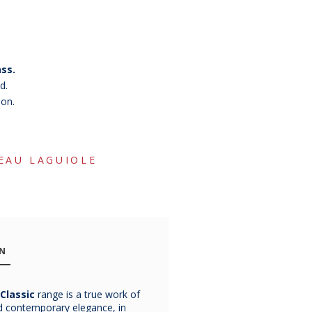
ss.
d.
ion.
EAU LAGUIOLE
ON
Classic
range is a true work of
Chateau
Chateau
Chatea
nd contemporary elegance, in