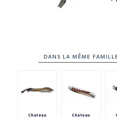
DANS LA MÊME FAMILL
au
Chateau
Chateau