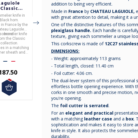
Laguiole
Laguiole
Laguiole
addition to being very efficient.
Classic
Classic
Classic
Made in
France
by
CHATEAU LAGUIOLE,
e
ollection
Collection
Collection
melier knife
in
Sommelier knife
in
Sommelier knife
in
with great attention to detail, making it a u
lack Horn
Buckeye Burl
Ironwood
Black horn.
Buckeye Burl wood
ironwood.
ommelier
Sommelier
Sommelier
One of the distinctive features of this somme
 in
France
by the
Made in
France
by the
Made in
France
by the
Knife
Knife
Knife
teau Laguiole
Chateau Laguiole
Chateau Laguiole
plexiglass handle.
Each handle is carefully
 sommelier knife
brand.
This sommelier knife
brand.
This sommelier knife
brand.
texture, giving each sommelier a unique loo
from the
Classic
is from the
Classic
is from the
Classic
This corkscrew is made of
12C27 stainless
collection.
It comes in a matching
collection.
collection.
mes in a matching
leather sheath and gift
It comes in a matching
DIMENSIONS:
ther sheath and
box.
leather sheath and gift
box.
box.
- Weight: approximately 113 grams
- Total length, closed: 11.40 cm
€200.00
187.50
€187.50
- Foil cutter: 4.06 cm.
The dual-lever system of this professional
effortless bottle opening experience. With 
corks in one smooth and precise motion, n
you're opening.
The
foil cutter is serrated
.
For an
elegant and practical
presentatio
with a matching
leather case
and a
box
. 
sophistication and makes it easy to store 
knife in style. It also protects the sommeli
durability.