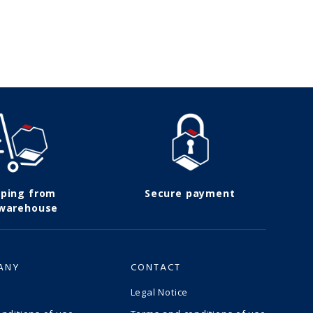
pping from
Secure payment
 warehouse
ANY
CONTACT
Legal Notice