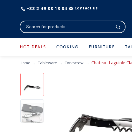
+33 2 49 88 13 84
Contact us
HOT DEALS
COOKING
FURNITURE
TA
Chateau Laguiole Cla
Home
Tableware
Corkscrew