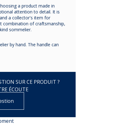
choosing a product made in
ional attention to detail. It is
and a collector's item for
ct combination of craftsmanship,
-kind sommelier.
ier by hand. The handle can
TION SUR CE PRODUIT ?
TRE ÉCOUTE
estion
moment