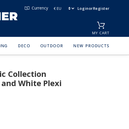
Currency
Login
or
Register
MY CART
ING
DECO
OUTDOOR
NEW PRODUCTS
c Collection
 and White Plexi