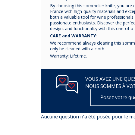
By choosing this sommelier knife, you are 
France with high-quality materials and except
both a valuable tool for wine professionals 
passionate enthusiasts. Discover the perfe
design, and functionality with this one-of-a
CARE and WARRANTY
:
We recommend always cleaning this sommel
only be cleaned with a cloth.
Warranty: Lifetime.
VOUS AVEZ UNE QUES
NOUS SOMMES À VO
Posez votre qu
Aucune question n'a été posée pour le 