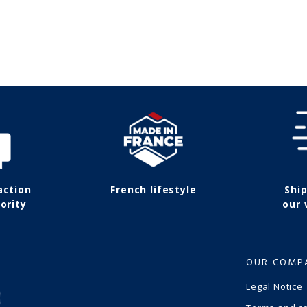
action
French lifestyle
Shi
ority
our
OUR COMP
Legal Notice