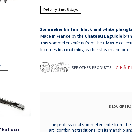
Delivery time: 8 days
Sommelier knife
in
black and white plexigla
Made in
France
by the
Chateau Laguiole
bran
This sommelier knife is from the
Classic
collect
It comes in a matching leather sheath and box.
E
SEE OTHER PRODUCTS :
CHÂT
DESCRIPTI
The professional sommelier knife from the
Chateau
Chateau
Chateau
art, combining traditional craftsmanship a