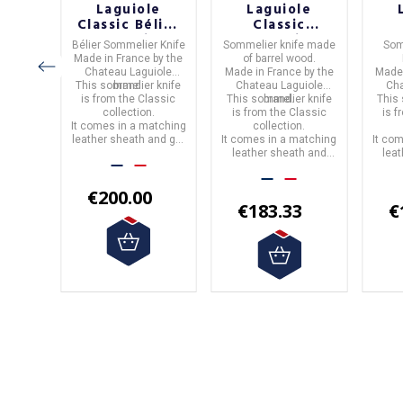
le
Laguiole
Laguiole
c
Classic Bélier
Classic
ion
Collection
Collection
C
ife
in
Bélier Sommelier Knife
Sommelier knife
made
Som
one
Sommelier
Barrel Wood
B
e.
Made in
France
by the
of
barrel wood.
ier
Knife
Sommelier
S
by the
Chateau Laguiole
Made in
France
by the
Made
Knife
iole
This sommelier knife
brand.
Chateau Laguiole
Cha
 knife
is from the
Classic
This sommelier knife
brand.
This
assic
collection.
is from the
Classic
is 
atching
.
It comes in a matching
collection.
and gift
leather sheath and gift
It comes in a matching
It co
box.
leather sheath and
lea
box.
0
€200.00
€183.33
€