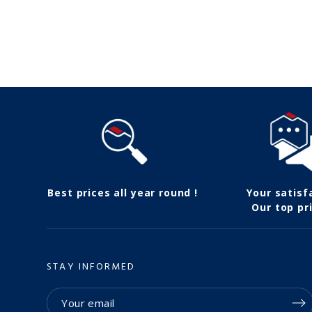
Follow us
Best prices all year round !
Your satisf
Our top pri
STAY INFORMED