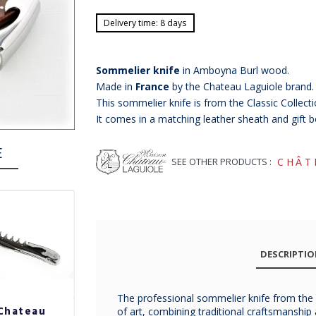
Delivery time: 8 days
Sommelier knife
in Amboyna Burl wood.
Made in
France
by the Chateau Laguiole brand.
This sommelier knife is from the Classic Collecti
It comes in a matching leather sheath and gift b
E
SEE OTHER PRODUCTS :
CHÂT
DESCRIPTI
The professional sommelier knife from the C
Chateau
Chateau
Chateau
of art, combining traditional craftsmanshi