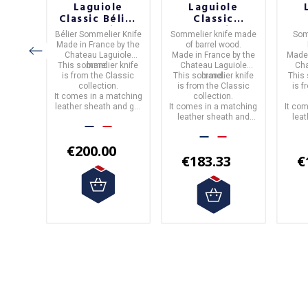
le
Laguiole
Laguiole
c
Classic Bélier
Classic
ion
Collection
Collection
C
ife
in
Bélier Sommelier Knife
Sommelier knife
made
Som
one
Sommelier
Barrel Wood
B
e.
Made in
France
by the
of
barrel wood.
ier
Knife
Sommelier
S
by the
Chateau Laguiole
Made in
France
by the
Made
Knife
iole
This sommelier knife
brand.
Chateau Laguiole
Cha
 knife
is from the
Classic
This sommelier knife
brand.
This
assic
collection.
is from the
Classic
is 
atching
.
It comes in a matching
collection.
and gift
leather sheath and gift
It comes in a matching
It co
box.
leather sheath and
lea
box.
0
€200.00
€183.33
€