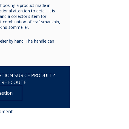
choosing a product made in
ional attention to detail. It is
and a collector's item for
ct combination of craftsmanship,
-kind sommelier.
ier by hand. The handle can
TION SUR CE PRODUIT ?
TRE ÉCOUTE
estion
moment