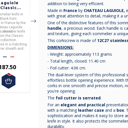
Laguiole
Laguiole
Laguiole
addition to being very efficient.
Classic
Classic
Classic
Made in
France
by
CHATEAU LAGUIOLE,
e
ollection
Collection
Collection
melier knife
in
Sommelier knife
in
Sommelier knife
in
with great attention to detail, making it a u
lack Horn
Buckeye Burl
Ironwood
Black horn.
Buckeye Burl wood
ironwood.
ommelier
Sommelier
Sommelier
One of the distinctive features of this somme
 in
France
by the
Made in
France
by the
Made in
France
by the
Knife
Knife
Knife
teau Laguiole
Chateau Laguiole
Chateau Laguiole
handle
, a precious wood. Each handle is car
 sommelier knife
brand.
This sommelier knife
brand.
This sommelier knife
brand.
and texture, giving each sommelier a unique
from the
Classic
is from the
Classic
is from the
Classic
This corkscrew is made of
12C27 stainless
collection.
It comes in a matching
collection.
collection.
mes in a matching
leather sheath and gift
It comes in a matching
DIMENSIONS:
ther sheath and
box.
leather sheath and gift
box.
box.
- Weight: approximately 113 grams
- Total length, closed: 11.40 cm
€200.00
187.50
€187.50
- Foil cutter: 4.06 cm.
The dual-lever system of this professional
effortless bottle opening experience. With 
corks in one smooth and precise motion, n
you're opening.
The
foil cutter is serrated
.
For an
elegant and practical
presentatio
with a matching
leather case
and a
box
. 
sophistication and makes it easy to store 
knife in style. It also protects the sommeli
durability.