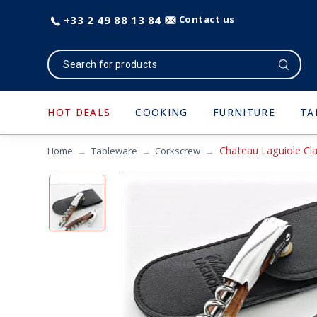
+33 2 49 88 13 84
Contact us
HOT DEALS
COOKING
FURNITURE
TA
Chateau Laguiole Cla
Home
Tableware
Corkscrew