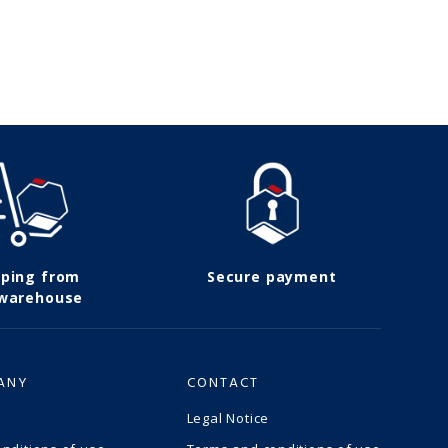
pping from
Secure payment
 warehouse
ANY
CONTACT
Legal Notice