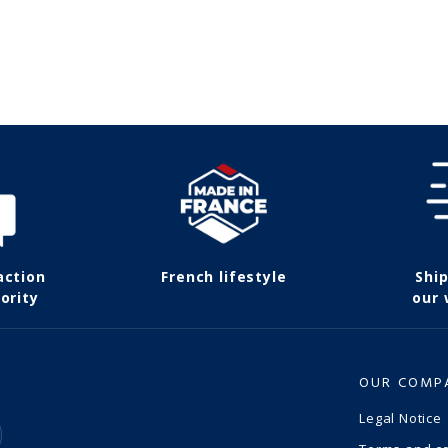
action
French lifestyle
Shi
ority
our
OUR COMP
Legal Notice