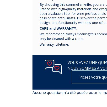
By choosing this sommelier knife, you are 
France with high-quality materials and except
both a valuable tool for wine professionals 
passionate enthusiasts. Discover the perfe
design, and functionality with this one-of-a
CARE and WARRANTY
:
We recommend always cleaning this sommel
only be cleaned with a cloth.
Warranty: Lifetime.
VOUS AVEZ UNE QUES
NOUS SOMMES À VO
Posez votre qu
Aucune question n'a été posée pour le 