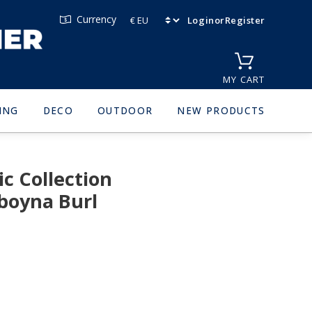
Currency
Login
or
Register
MY CART
ING
DECO
OUTDOOR
NEW PRODUCTS
c Collection
boyna Burl