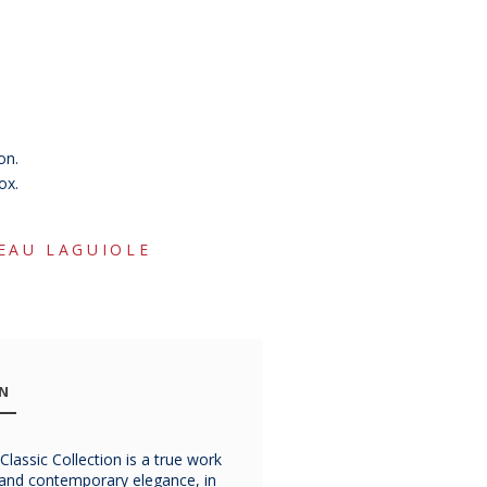
on.
ox.
EAU LAGUIOLE
ON
lassic Collection is a true work
Chateau
Chateau
Chatea
p and contemporary elegance, in