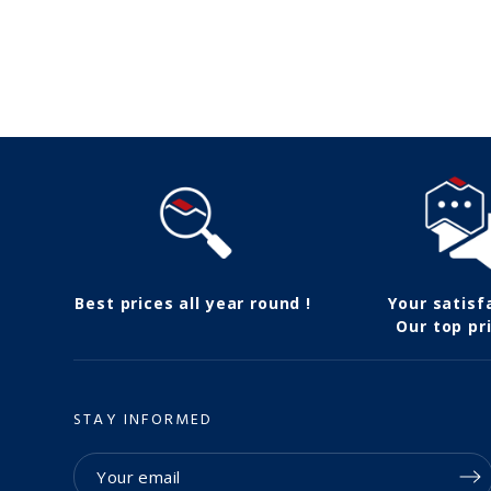
Follow us
Best prices all year round !
Your satisf
Our top pri
STAY INFORMED