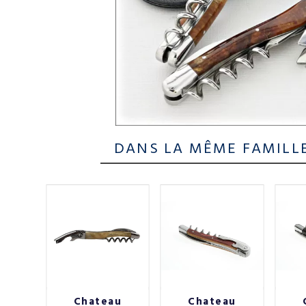
DANS LA MÊME FAMILL
au
Chateau
Chateau