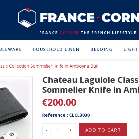
FRANCE
CORNER
THE FRENCH LIFESTYLE
BLEWARE
HOUSEHOLD LINEN
BEDDING
LIGHT
ssic Collection Sommelier Knife in Amboyna Burl
Chateau Laguiole Classi
Sommelier Knife in Am
€200.00
Reference : CLCL3030
-
+
ADD TO CART