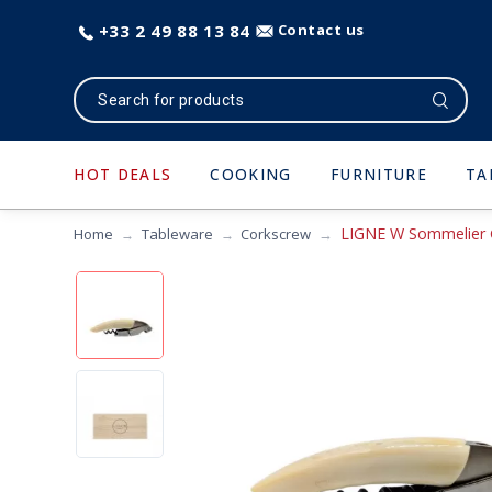
+33 2 49 88 13 84
Contact us
HOT DEALS
COOKING
FURNITURE
TA
LIGNE W Sommelier 
Home
Tableware
Corkscrew