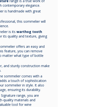
ature
range is a true work of
Laguiole
Laguiole
Laguiol
ith contemporary elegance.
Classic
Classic
Classi
Collection
Collection
Collecti
er is handmade with great
Sommelier knife
made
Sommelier knife
in
Sommelier kn
Natural
Olive Wood
Rosewo
.
of
natural Stamina
olive wood.
rosewood
Stamina
Sommelier
Sommeli
Made in
wood.
France
by the
Made in
France
by the
Made in
France
ofessional, this sommelier will
Sommelier
Knife
Knife
Chateau Laguiole
Chateau Laguiole
Chateau Lagu
ience.
Knife
This sommelier knife
brand.
This sommelier knife
brand.
This sommelier
brand.
is from the
Classic
is from the
Classic
is from the
Cla
lier is its
warthog tooth
collection.
collection.
collection
r its quality and texture, giving
It comes in a matching
It comes in a matching
It comes in a m
leather sheath and gift
leather sheath and gift
leather sheath a
box.
box.
box.
 sommelier offers an easy and
this feature, you can remove
€170.83
€183.33
€183.33
o matter what type of bottle
ter, and sturdy construction make
.
 the sommelier comes with a
dds a touch of sophistication
r sommelier in style. It also
e, ensuring its durability.
 Signature range, you are
h-quality materials and
valuable tool for wine