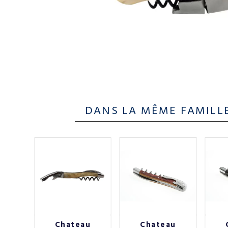
DANS LA MÊME FAMILL
au
Chateau
Chateau