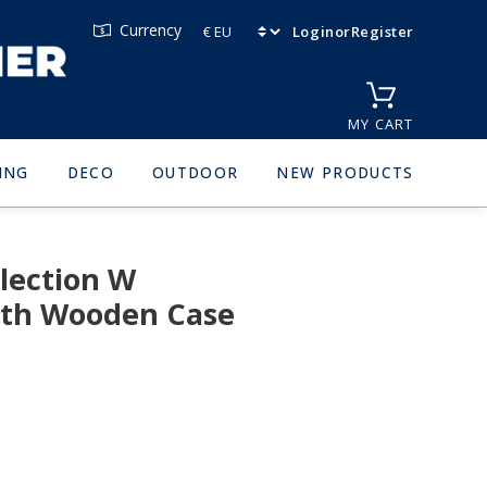
Currency
Login
or
Register
MY CART
ING
DECO
OUTDOOR
NEW PRODUCTS
lection W
oth Wooden Case