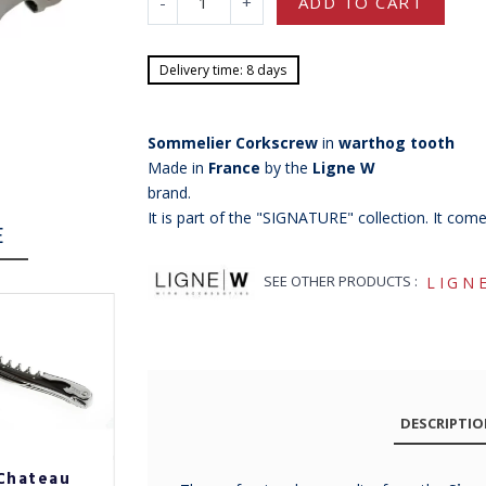
-
+
ADD TO CART
Delivery time: 8 days
Sommelier Corkscrew
in
warthog tooth
Made in
France
by the
Ligne W
brand.
It is part of the "SIGNATURE" collection. It com
E
SEE OTHER PRODUCTS :
LIGN
DESCRIPTI
Chateau
Chateau
Chateau