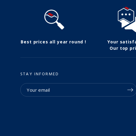
Best prices all year round !
Your satisf
Our top pri
STAY INFORMED