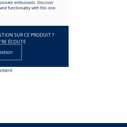
ssionate enthusiasts. Discover
and functionality with this one-
TION SUR CE PRODUIT ?
TRE ÉCOUTE
estion
moment