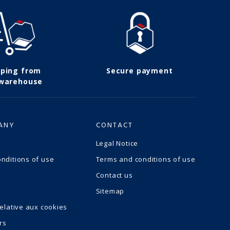
pping from
Secure payment
 warehouse
ANY
CONTACT
Legal Notice
nditions of use
Terms and conditions of use
Contact us
Sitemap
relative aux cookies
rs