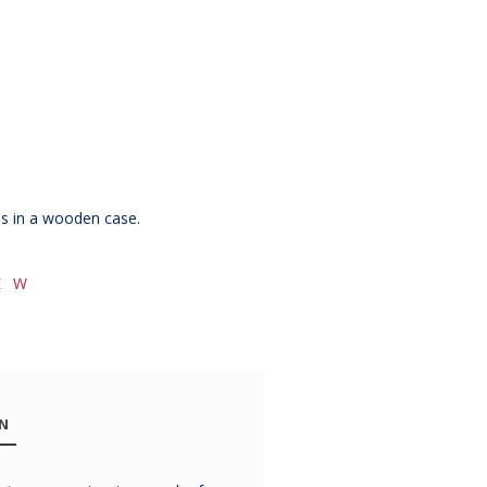
es in a wooden case.
E W
ON
Chateau
Chateau
Chatea