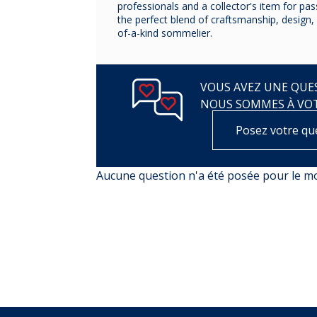
professionals and a collector's item for pa
the perfect blend of craftsmanship, design, 
of-a-kind sommelier.
VOUS AVEZ UNE QUES
NOUS SOMMES À VO
Posez votre qu
Aucune question n'a été posée pour le 