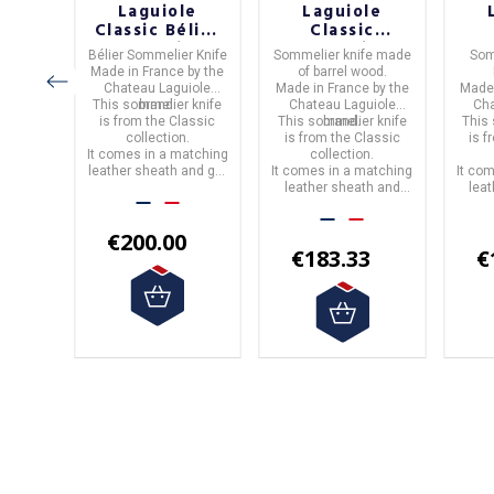
le
Laguiole
Laguiole
c
Classic Bélier
Classic
ion
Collection
Collection
C
ife
in
Bélier Sommelier Knife
Sommelier knife
made
Som
ier
Sommelier
Barrel Wood
B
wood.
Made in
France
by the
of
barrel wood.
able
Knife
Sommelier
S
by the
Chateau Laguiole
Made in
France
by the
Made
ood
Knife
iole
This sommelier knife
brand.
Chateau Laguiole
Cha
 knife
is from the
Classic
This sommelier knife
brand.
This
assic
collection.
is from the
Classic
is 
atching
.
It comes in a matching
collection.
h and
leather sheath and gift
It comes in a matching
It co
box.
leather sheath and
lea
box.
0
€200.00
€183.33
€