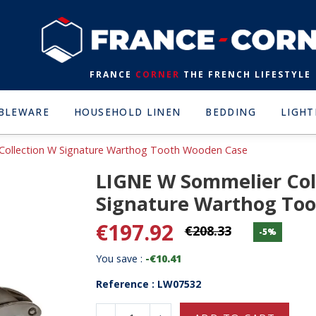
FRANCE
CORNER
THE FRENCH LIFESTYLE
BLEWARE
HOUSEHOLD LINEN
BEDDING
LIGHT
Collection W Signature Warthog Tooth Wooden Case
LIGNE W Sommelier Col
Signature Warthog To
€197.92
€208.33
-5%
You save :
-€10.41
Reference : LW07532