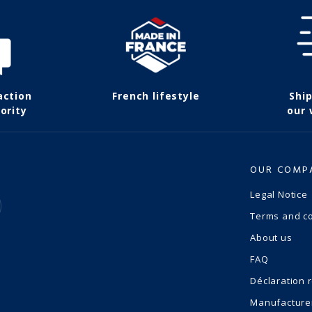
action
French lifestyle
Shi
ority
our
OUR COMP
Legal Notice
Terms and co
About us
FAQ
Déclaration 
Manufacture