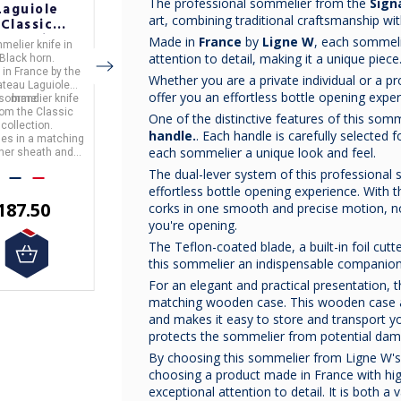
The professional sommelier from the
Sign
Laguiole
Laguiole
Laguiole
art, combining traditional craftsmanship w
Classic
Classic
Classic
ollection
Collection
Collection
Made in
France
by
Ligne W
, each sommeli
melier knife
in
Sommelier knife
in
Sommelier knife
in
lack Horn
Buckeye Burl
Ironwood
attention to detail, making it a unique piece
Black horn.
Buckeye Burl wood
ironwood.
ommelier
Sommelier
Sommelier
 in
France
by the
Made in
France
by the
Made in
France
by the
Whether you are a private individual or a pr
Knife
Knife
Knife
teau Laguiole
Chateau Laguiole
Chateau Laguiole
offer you an effortless bottle opening exper
 sommelier knife
brand.
This sommelier knife
brand.
This sommelier knife
brand.
from the
Classic
is from the
Classic
is from the
Classic
One of the distinctive features of this somme
collection.
It comes in a matching
collection.
collection.
handle.
. Each handle is carefully selected fo
mes in a matching
leather sheath and gift
It comes in a matching
each sommelier a unique look and feel.
ther sheath and
box.
leather sheath and gift
box.
box.
The dual-lever system of this professional
effortless bottle opening experience. With 
€200.00
187.50
€187.50
corks in one smooth and precise motion, n
you're opening.
The Teflon-coated blade, a built-in foil cut
this sommelier an indispensable companion
For an elegant and practical presentation,
matching wooden case. This wooden case a
and makes it easy to store and transport you
protects the sommelier from potential damag
By choosing this sommelier from Ligne W's
choosing a product made in France with hig
exceptional attention to detail. It is both a 