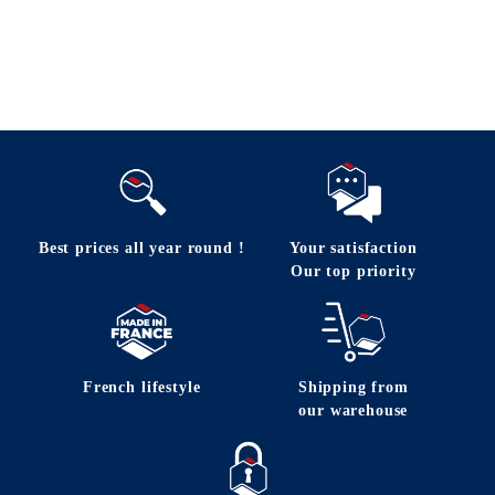
Follow us
Best prices all year round !
Your satisfaction
Our top priority
French lifestyle
Shipping from
our warehouse