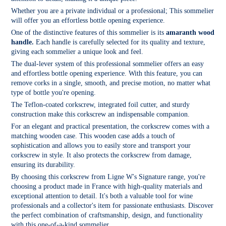
Whether you are a private individual or a professional; This sommelier
will offer you an effortless bottle opening experience.
One of the distinctive features of this sommelier is its
amaranth wood
handle.
Each handle is carefully selected for its quality and texture,
giving each sommelier a unique look and feel.
The dual-lever system of this professional sommelier offers an easy
and effortless bottle opening experience. With this feature, you can
remove corks in a single, smooth, and precise motion, no matter what
type of bottle you're opening.
The Teflon-coated corkscrew, integrated foil cutter, and sturdy
construction make this corkscrew an indispensable companion.
For an elegant and practical presentation, the corkscrew comes with a
matching wooden case. This wooden case adds a touch of
sophistication and allows you to easily store and transport your
corkscrew in style. It also protects the corkscrew from damage,
ensuring its durability.
By choosing this corkscrew from Ligne W's Signature range, you're
choosing a product made in France with high-quality materials and
exceptional attention to detail. It's both a valuable tool for wine
professionals and a collector's item for passionate enthusiasts. Discover
the perfect combination of craftsmanship, design, and functionality
with this one-of-a-kind sommelier.