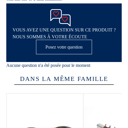
VOUS AVEZ UNE QUESTION SUR CE PRODUIT ?
NOUS SOMMES À VOTRE ÉCOUTE
Posez votre question
Aucune question n'a été posée pour le moment
DANS LA MÊME FAMILLE