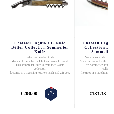
Chateau Laguiole Classic
Chateau Laguio
,
Bélier Collection Sommelier
Collection Ba
Knife
Sommelier 
Bélier Sommelier Knife
Sommelier knife
made 
Made in
France
by the
Chateau Laguiole
brand.
Made in
France
by the
Chat
n.
This sommelier knife is from the
Classic
This sommelier knife is 
collection.
collection
It comes in a matching leather sheath and gift box.
It comes in a matching leat
€200.00
€183.33