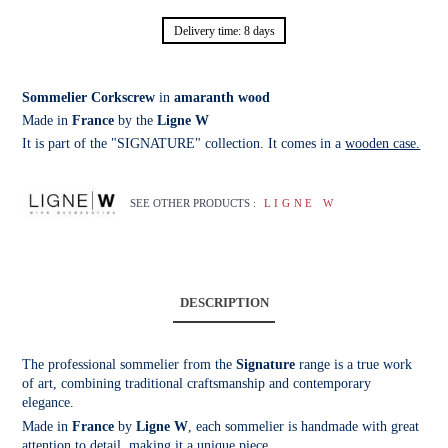
Delivery time: 8 days
Sommelier Corkscrew
in
amaranth wood
Made in
France
by the
Ligne W
It is part of the "SIGNATURE" collection. It comes in a
wooden case.
SEE OTHER PRODUCTS :
LIGNE W
DESCRIPTION
The professional sommelier from the
Signature
range is a true work
of art, combining traditional craftsmanship and contemporary
elegance.
Made in
France
by
Ligne W
, each sommelier is handmade with great
attention to detail, making it a unique piece.