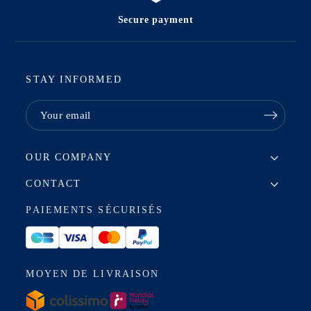
Secure payment
STAY INFORMED
OUR COMPANY
CONTACT
PAIEMENTS SÉCURISÉS
MOYEN DE LIVRAISON