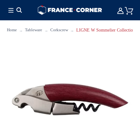
HOT DEALS
COOKING
FURNITURE
TAB
Home
Tableware
Corkscrew
LIGNE W Sommelier Collection W 