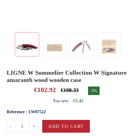
LIGNE W Sommelier Collection W Signature
amaranth wood wooden case
€102.92
€108.33
-5%
You save :
-€5.41
Reference : LW07522
-
+
ADD TO CART