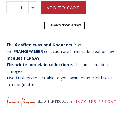
-
+
ADD TO CART
Delivery time: 8 days
The
6 coffee cups and 6 saucers
from
the
FRANGIPANIER
collection are
handmade creations by
Jacques PERGAY.
This
white porcelain collection
is chic and is made in
Limoges.
Two finishes are available to you
: white enamel or biscuit
exterior (matte).
SEE OTHER PRODUCTS :
JACQUES PERGAY