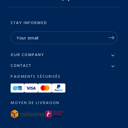
STAY INFORMED
OUR COMPANY
CONTACT
PAIEMENTS SÉCURISÉS
MOYEN DE LIVRAISON