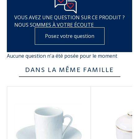
VOUS AVEZ UNE QUESTION SUR CE PRODUIT ?
NOUS SOMMES À VOTRE ÉCOUTE
Posez votre question
Aucune question n'a été posée pour le moment
DANS LA MÊME FAMILLE