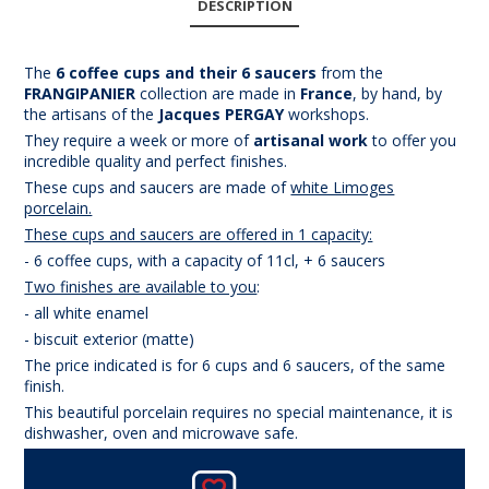
DESCRIPTION
The
6 coffee cups and their 6 saucers
from the
FRANGIPANIER
collection are made in
France
, by hand, by
the artisans of the
Jacques PERGAY
workshops.
They require a week or more of
artisanal work
to offer you
incredible quality and perfect finishes.
These cups and saucers are made of
white Limoges
porcelain.
These cups and saucers are offered in 1 capacity:
- 6 coffee cups, with a capacity of 11cl, + 6 saucers
Two finishes are available to you
:
- all white enamel
- biscuit exterior (matte)
The price indicated is for 6 cups and 6 saucers, of the same
finish.
This beautiful porcelain requires no special maintenance, it is
dishwasher, oven and microwave safe.