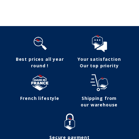
Follow us
Best prices all year
Your satisfaction
round !
Our top priority
French lifestyle
Shipping from
our warehouse
Secure payment