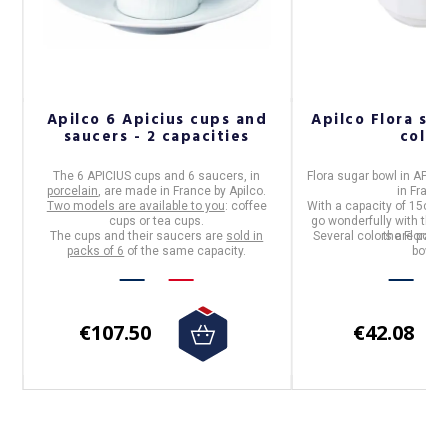
o
Apilco 6 Apicius cups and
Apilco Flora sug
saucers - 2 capacities
color
The
6 APICIUS cups and 6 saucers
, in
Flora sugar bowl
in
APILC
porcelain
, are made in
France
by
Apilco
.
in
Franc
.
Two models are available to you
: coffee
With a capacity of 15cl, t
cups or tea cups.
go wonderfully with the 
The cups and their saucers are
sold in
Several colors are possib
the Flora ra
packs of 6
of the same capacity.
bowl.
€107.50
€42.08