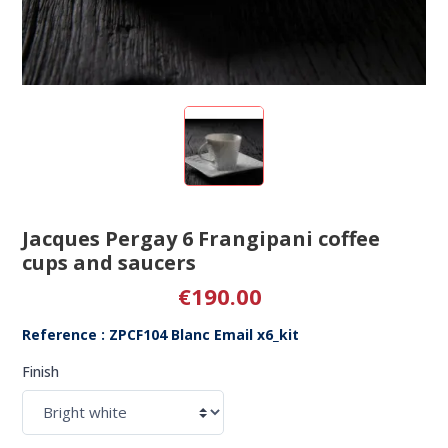
Jacques Pergay 6 Frangipani coffee
cups and saucers
€190.00
Reference : ZPCF104 Blanc Email x6_kit
Finish