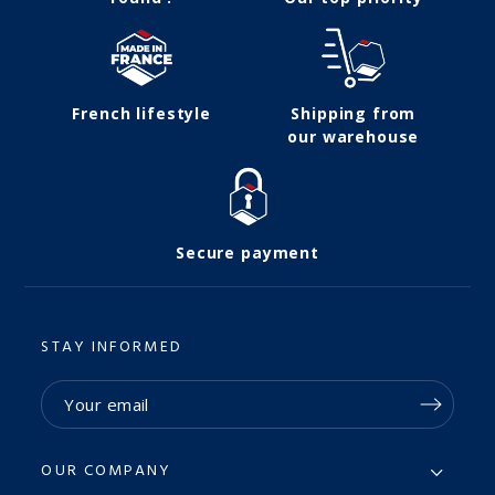
French lifestyle
Shipping from
our warehouse
Secure payment
STAY INFORMED
OUR COMPANY