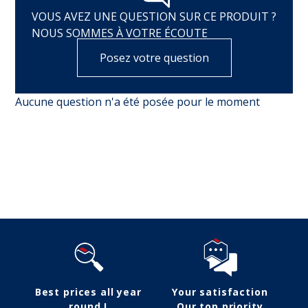
VOUS AVEZ UNE QUESTION SUR CE PRODUIT ?
NOUS SOMMES À VOTRE ÉCOUTE
Posez votre question
Aucune question n'a été posée pour le moment
Follow us
Best prices all year
Your satisfaction
round !
Our top priority