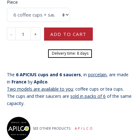
Piece
-
+
ADD TO CART
Delivery time: 8 days
The
6 APICIUS cups and 6 saucers
, in
porcelain
, are made
in
France
by
Apilco
.
Two models are available to you
: coffee cups or tea cups.
The cups and their saucers are
sold in packs of 6
of the same
capacity.
SEE OTHER PRODUCTS :
APILCO