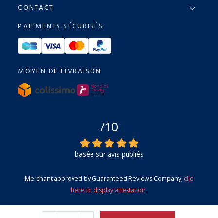
CONTACT
PAIEMENTS SÉCURISÉS
MOYEN DE LIVRAISON
/10
basée sur avis publiés
Merchant approved by Guaranteed Reviews Company,
clic
here to display attestation
.