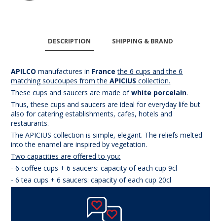
DESCRIPTION
SHIPPING & BRAND
APILCO
manufactures in
France
the
6 cups and the 6
matching souc
oupes
from the
APICIUS
collection.
These cups and saucers are made of
white porcelain
.
Thus, these cups and saucers are ideal for everyday life but
also for catering establishments, cafes, hotels and
restaurants.
The APICIUS collection is simple, elegant. The reliefs melted
into the enamel are inspired by vegetation.
Two capacities are offered to you:
- 6 coffee cups + 6 saucers: capacity of each cup 9cl
- 6 tea cups + 6 saucers: capacity of each cup 20cl