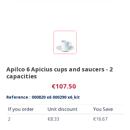
Apilco 6 Apicius cups and saucers - 2
capacities
€107.50
Reference : 000820 x6 000290 x6_kit
If you order
Unit discount
You Save
2
€8.33
€16.67