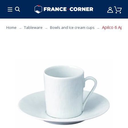
HOT DEALS
COOKING
FURNITURE
TAB
Apilco 6 Apici
Home
Tableware
Bowls and Ice cream cups