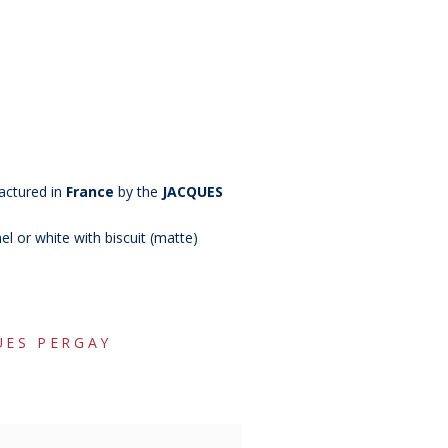
actured in
France
by the
JACQUES
el or white with biscuit (matte)
UES PERGAY
copy of
copy of
copy o