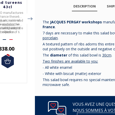
ad tureens
head tureen
Deshoulières
DESCRIPTION
SHIP
43cl
260cl
platter - 8
porcelain
sizes
CO
manufactures
APILCO
manufactures
The dish in the
France
these
6
in
France
these
Lion's
CALIFORNIA
collection
idual Lion's Head
y are made of
Head tureens
It is made of white
from the
It is made of
is made in France by
Limoges
The
JACQUES PERGAY workshops
manufa
te
reens
porcelain
from the
and
porcelain
CULINAIRE BLANC
and has a
Deshoulières
porcelain.
.
France
.
idual tureens are
e a capacity of
LINAIRE WHITE
capacity of
collection.
260cl.
It is available in
8
d in packs of 6.
collection.
43cl.
sizes.
7 days are necessary to make this salad bo
porcelain
.
€155.83
A textured pattern of ribs adorns this entire
338.00
€30.42
out positively on the outside and negative o
The
diameter
of this salad bowl is
30cm
.
Two finishes are available to you:
- All white enamel
- White with biscuit (matte) exterior
This salad bowl requires no special mainten
microwave safe.
VOUS AVEZ UNE QUES
NOUS SOMMES À VO