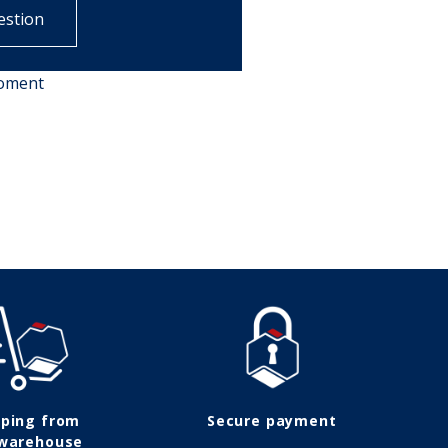
estion
moment
pping from
Secure payment
 warehouse