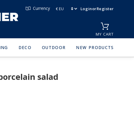
Currency
Login
or
Register
MY CART
ING
DECO
OUTDOOR
NEW PRODUCTS
orcelain salad