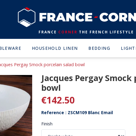
FRANCE
CORNER
THE FRENCH LIFESTYLE
BLEWARE
HOUSEHOLD LINEN
BEDDING
LIGHT
acques Pergay Smock porcelain salad bowl
Jacques Pergay Smock p
bowl
€142.50
Reference : ZSCM109 Blanc Email
Finish