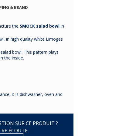
BRANDEBOURG
BRANDEBOURG
BRANDEBO
PING & BRAND
PLATINE
PLATINE
PLATIN
cture the
SMOCK salad bowl
in
€143.33
€112.50
€45.83
wl, in
high quality white Limoges
 salad bowl. This pattern plays
n the inside.
ance, it is dishwasher, oven and
TION SUR CE PRODUIT ?
TRE ÉCOUTE