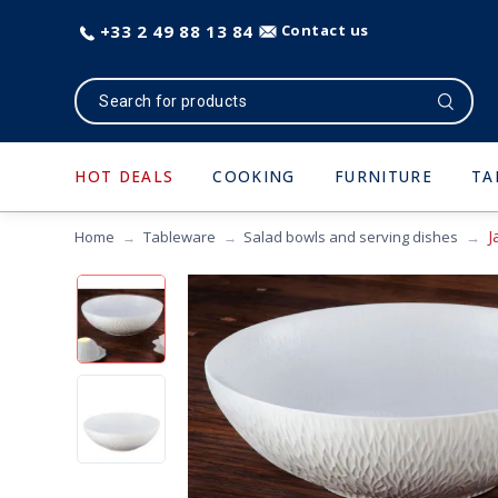
+33 2 49 88 13 84
Contact us
HOT DEALS
COOKING
FURNITURE
TA
J
Home
Tableware
Salad bowls and serving dishes