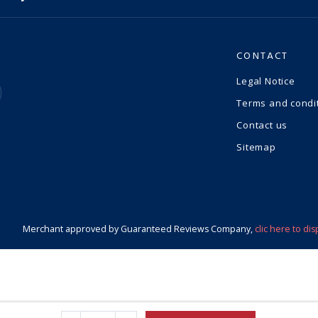
CONTACT
Legal Notice
Terms and condi
Contact us
Sitemap
Merchant approved by Guaranteed Reviews Company,
clic here to dis