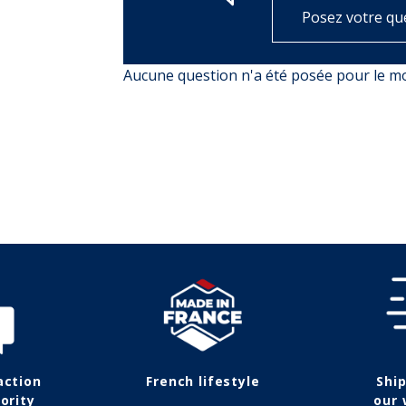
Posez votre qu
Aucune question n'a été posée pour le 
action
French lifestyle
Shi
ority
our