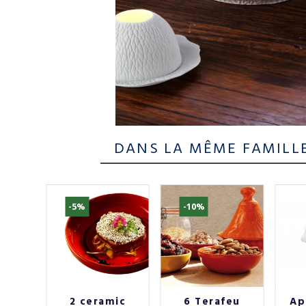
DANS LA MÊME FAMILL
-5%
-10%
f
2 ceramic
6 Terafeu
Ap