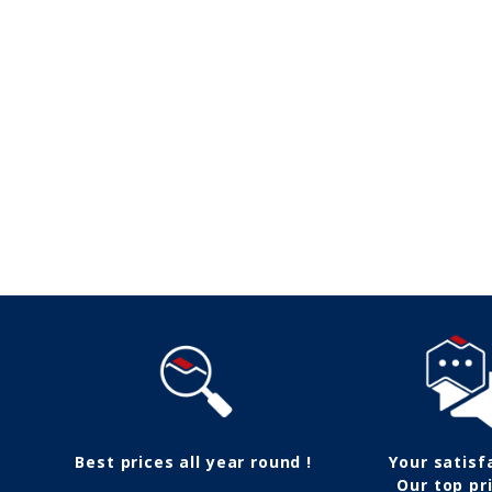
Follow us
Best prices all year round !
Your satisf
Our top pri