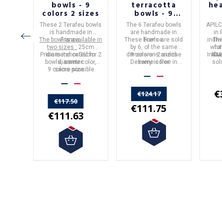
OURG
bowls - 9
terracotta
he
E
colors 2 sizes
bowls - 9
colors 2 sizes
These 2
Terafeu bowls
The
6
Terafeu
bowls
APIL
is handmade in
are handmade in
in
The bowl is available in
France
.
These bowls are sold
France
.
indiv
The
two sizes :
25cm
by 6, of the same
whi
tu
Price is indicated for 2
diameter or 36cm
dimensions and the
9 colors - 2 sizes
Indiv
hav
CU
bowls, same color,
diameter.
Delivery is free in
same color.
sol
9 colors possible
same size.
Metropolitan France.
€
€124.17
€117.50
€111.75
€111.63