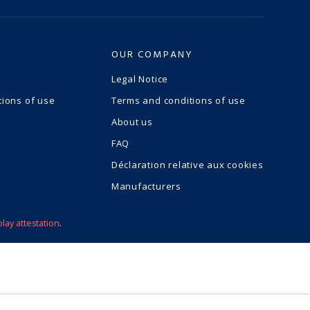
OUR COMPANY
Legal Notice
tions of use
Terms and conditions of use
About us
FAQ
Déclaration relative aux cookies
Manufacturers
play attestation
.