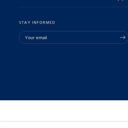
STAY INFORMED