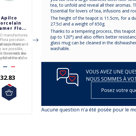
tea, to unfold and reveal all their aromas. 
Essential for lovers of tea, infusions and ro
Apilco
copy of
copy of
The height of the teapot is 11.5cm, for a d
orcelain
BRANDEBOURG
BRANDEBOURG
27.5cl and a weight of 650g.
amer Flora
PLATINE
PLATINE
Thanks to a tempering process, this teapot 
 5 colors
CO
manufactures
(up to 120°) and also offers better resista
Flora
porcelain
glass mug can be cleaned in the dishwasher
al capacities and
amer
in
France
.
washable.
€117.50
€110.00
s are possible, to
h them with the
e creamers are
by 12 of the same
 elements of the
 (the price is for 1
Flora range.
unit).
VOUS AVEZ UNE QUES
32.83
NOUS SOMMES À VO
Posez votre qu
Aucune question n'a été posée pour le 