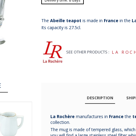
Delivery time: 8 days
The
Abeille teapot
is made in
France
in the
L
Its capacity is 27.5cl.
SEE OTHER PRODUCTS :
LA ROC
E
DESCRIPTION
SHIP
La Rochère
manufactures in
France
the
t
collection.
The mug is made of tempered glass, which is
you will find a large stainless steel filter w