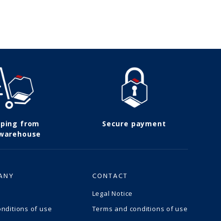
pping from
Secure payment
 warehouse
ANY
CONTACT
Legal Notice
nditions of use
Terms and conditions of use