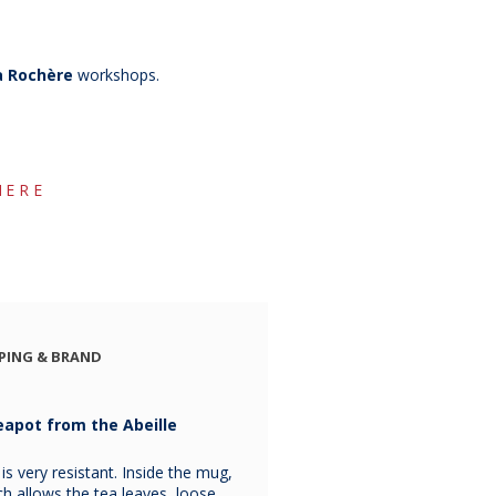
a Rochère
workshops.
HERE
PING & BRAND
eapot from the Abeille
 very resistant. Inside the mug,
hich allows the tea leaves, loose