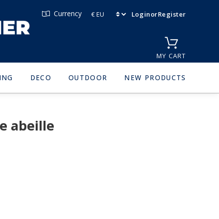
Currency
Login
or
Register
MY CART
ING
DECO
OUTDOOR
NEW PRODUCTS
 abeille