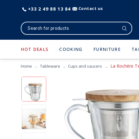
+33 2 49 88 13 84
Contact us
HOT DEALS
COOKING
FURNITURE
TA
La Rochère T
Home
Tableware
Cups and saucers