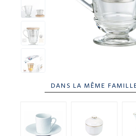
DANS LA MÊME FAMILL