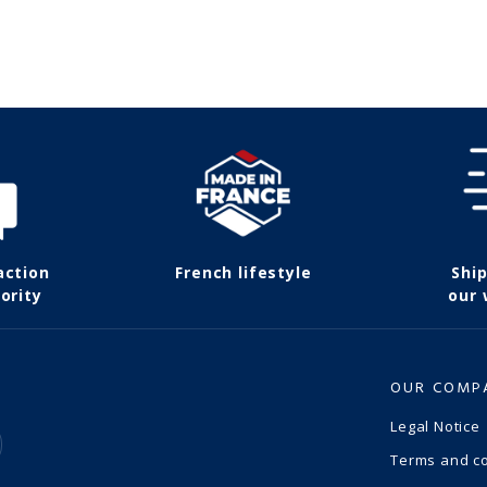
action
French lifestyle
Shi
ority
our
OUR COMP
Legal Notice
Terms and co