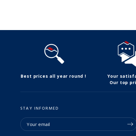
Follow us
Best prices all year round !
Your satisf
Our top pri
STAY INFORMED