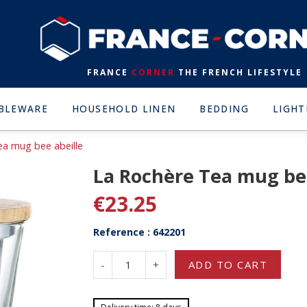
FRANCE
CORNER
THE FRENCH LIFESTYLE
BLEWARE
HOUSEHOLD LINEN
BEDDING
LIGHT
ea mug bee abeille
La Rochère Tea mug bee
€23.25
Reference : 642201
-
+
ADD TO CART