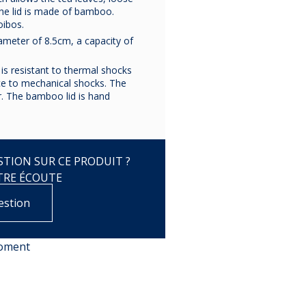
The lid is made of bamboo.
oibos.
copy of
copy of
copy o
iameter of 8.5cm, a capacity of
BRANDEBOURG
BRANDEBOURG
BRANDEBO
PLATINE
PLATINE
PLATIN
is resistant to thermal shocks
nce to mechanical shocks. The
. The bamboo lid is hand
€172.50
€25.83
€25.75
TION SUR CE PRODUIT ?
TRE ÉCOUTE
estion
moment