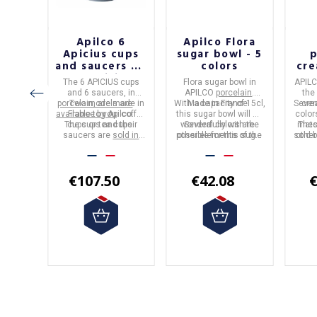
f
Apilco 6
Apilco Flora
astel
Apicius cups
sugar bowl - 5
p
 pan
and saucers - 2
colors
cre
capacities
-
l Pro
The
6 APICIUS cups
Flora sugar bowl
in
APIL
.
and 6 saucers
, in
APILCO
porcelain
.
the
ction is
porcelain
Two models are
, are made in
With a capacity of 15cl,
Made in
France
.
Sever
cre
L range
available to you
France
by
Apilco
: coffee
.
this sugar bowl will go
color
 sizes
or the
The cups and their
cups or tea cups.
wonderfully with the
Several colors are
matc
Thes
below.
als.
saucers are
sold in
possible for this sugar
other elements of the
sold 
other
s been
packs of 6
of the same
Flora range.
bowl.
color.
rigine
capacity.
label.
€107.50
€42.08
€