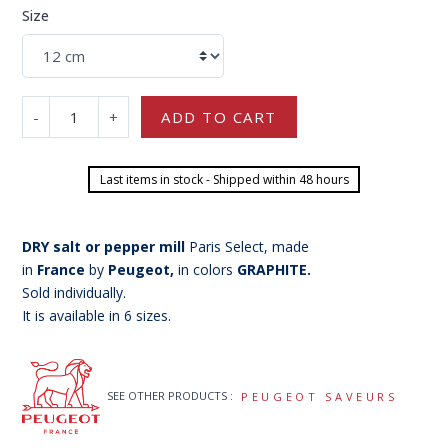
Size
-
+
ADD TO CART
Last items in stock - Shipped within 48 hours
DRY salt or pepper mill
Paris Select, made
in
France
by
Peugeot,
in colors
GRAPHITE.
Sold individually.
It is available in 6 sizes.
SEE OTHER PRODUCTS :
PEUGEOT SAVEURS