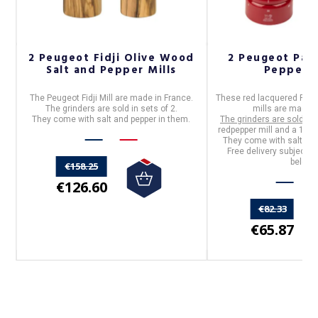
r
2 Peugeot Fidji Olive Wood
2 Peugeot Pari
Salt and Pepper Mills
Pepper M
by
The Peugeot
Fidji Mill are
made in France.
These red lacquered
Peug
The grinders are sold in sets of 2.
mills
are
made i
They come with salt and pepper in them.
The grinders are sold in 
redpepper mill and a 12cm 
They come with salt and
Free delivery subject t
below.
€158.25
€126.60
€82.33
€65.87