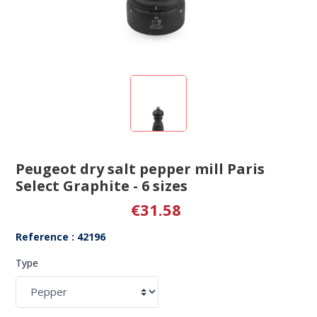
Peugeot dry salt pepper mill Paris
Select Graphite - 6 sizes
€31.58
Reference : 42196
Type