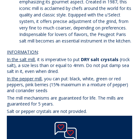
emphasizing its gourmet aspect. Created in 1987, this
iconic mill is acclaimed by chefs around the world for its
quality and classic style. Equipped with the u'Select
system, it offers precise adjustment of the grind, from
very fine to much coarser, depending on preferences.
Indispensable for lovers of flavors, the Peugeot Paris
salt mill becomes an essential instrument in the kitchen.
INFORMATION
:
In the salt mill
, it is imperative to put
DRY salt crystals
(rock
salt), a size less than or equal to 4mm. Do not put damp sea
salt in it, even when dried.
In the pepper mill,
you can put: black, white, green or red
peppers, pink berries (15% maximum in a mixture of pepper)
and coriander seeds
The mill mechanisms are guaranteed for life. The mills are
guaranteed for 5 years.
Salt or pepper crystals are not provided.