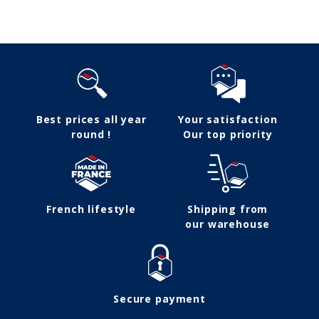
Follow us
Best prices all year
Your satisfaction
round !
Our top priority
French lifestyle
Shipping from
our warehouse
Secure payment