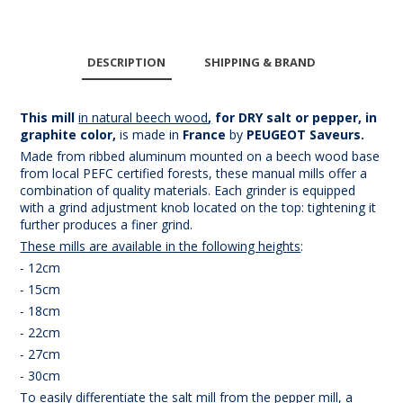
DESCRIPTION
SHIPPING & BRAND
This mill
in natural beech wood
,
for DRY salt or pepper, in
graphite color,
is made in
France
by
PEUGEOT Saveurs.
Made from ribbed aluminum mounted on a beech wood base
from local PEFC certified forests, these manual mills offer a
combination of quality materials. Each grinder is equipped
with a grind adjustment knob located on the top: tightening it
further produces a finer grind.
These mills are available in the following heights
:
- 12cm
- 15cm
- 18cm
- 22cm
- 27cm
- 30cm
To easily differentiate the salt mill from the pepper mill, a