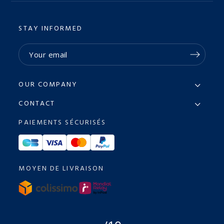
STAY INFORMED
OUR COMPANY
CONTACT
PAIEMENTS SÉCURISÉS
MOYEN DE LIVRAISON