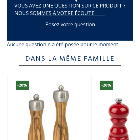
VOUS AVEZ UNE QUESTION SUR CE PRODUIT ?
NOUS SOMMES À VOTRE ÉCOUTE
Posez votre question
Aucune question n'a été posée pour le moment
DANS LA MÊME FAMILLE
-20%
-20%