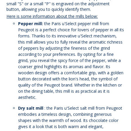
small "S" or a small "P" is engraved on the adjustment
button, allowing you to quickly identify them.
Here is some information about the mills below:
Pepper mill:
the Paris u'Select pepper mill from
Peugeot is a perfect choice for lovers of pepper in all its
forms. Thanks to its innovative u'Select mechanism,
this mill allows you to fully reveal the aromatic richness
of peppers by adjusting the fineness of the grind
according to your preferences. By opting for a fine
grind, you reveal the spicy force of the pepper, while a
coarser grind highlights its aromas and flavor. Its
wooden design offers a comfortable grip, with a golden
button decorated with the lion's head, the symbol of
quality of the Peugeot brand. Whether in the kitchen or
on the dining table, this mill is as practical as it is
aesthetic.
Dry salt mill
: the Paris u'Select salt mill from Peugeot
embodies a timeless design, combining generous
shapes with the warmth of wood. Its chocolate color
gives it a look that is both warm and elegant,