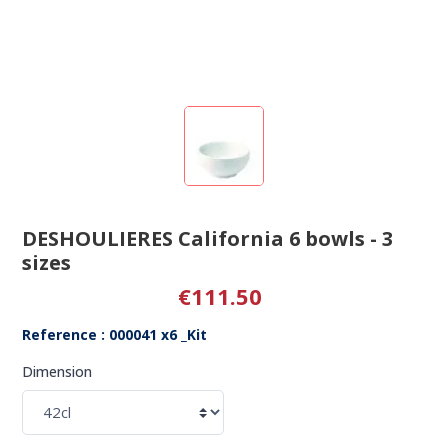
DESHOULIERES California 6 bowls - 3
sizes
€111.50
Reference : 000041 x6 _Kit
Dimension