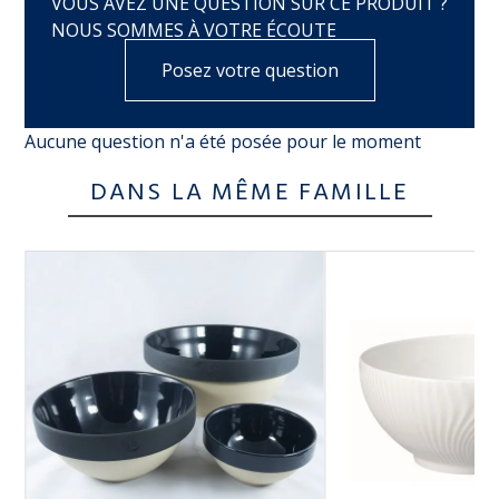
VOUS AVEZ UNE QUESTION SUR CE PRODUIT ?
NOUS SOMMES À VOTRE ÉCOUTE
Posez votre question
Aucune question n'a été posée pour le moment
DANS LA MÊME FAMILLE