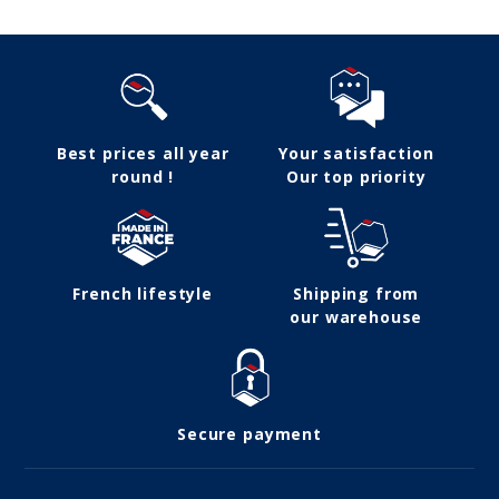
Best prices all year
Your satisfaction
round !
Our top priority
French lifestyle
Shipping from
our warehouse
Secure payment