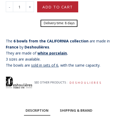
-
+
ADD TO CART
Delivery time: 8 days
The
6 bowls from the CALIFORNIA collection
are made in
France
by
Deshoulières
.
They are made of
white porcelain
.
3 sizes are available.
The bowls are
sold in sets of 6
, with the same capacity.
SEE OTHER PRODUCTS :
DESHOULIERES
DESCRIPTION
SHIPPING & BRAND