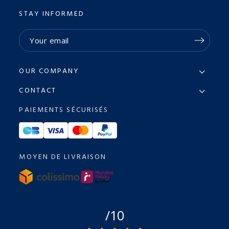
STAY INFORMED
OUR COMPANY
CONTACT
PAIEMENTS SÉCURISÉS
MOYEN DE LIVRAISON
/10