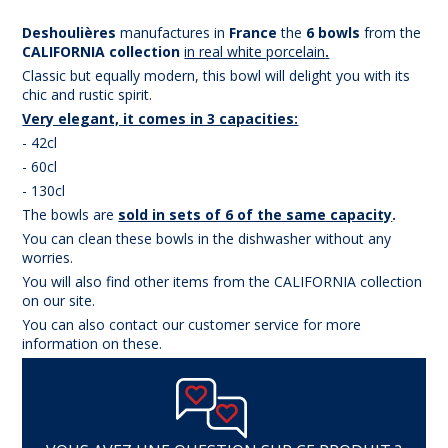
Deshoulières
manufactures in
France
the
6 bowls
from the
CAL
IFORNIA collection
in real white porcelain
.
Classic but equally modern, this bowl will delight you with its
chic and rustic spirit.
Very elegant, it comes in 3 capacities:
- 42cl
- 60cl
- 130cl
The bowls are
sold in sets of 6 of the same capacity
.
You can clean these bowls in the dishwasher without any
worries.
You will also find other items from the CALIFORNIA collection
on our site.
You can also contact our customer service for more
information on these.