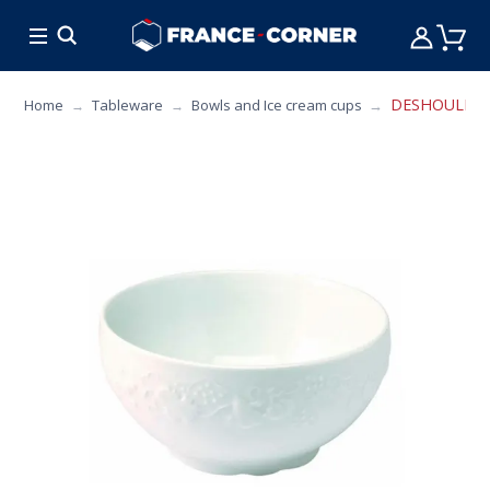
HOT DEALS
COOKING
FURNITURE
TAB
DESHOULIERES 
Home
Tableware
Bowls and Ice cream cups