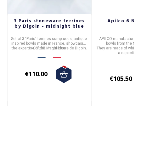
cm
3 Paris stoneware terrines
Apilco 6 Nar
by Digoin - midnight blue
n,
Set of 3 "Paris" terrines
sumptuous, antique-
APILCO
manufactures i
inspired bowls made in
France
, showcasing
bowls
from the
NAR
the expertise of the
COLOR
: night blue
Manufacture de Digoin.
They are made of white
p
a capacity o
€110.00
€105.50
Follow us