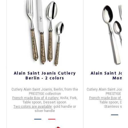
o
Alain Saint Joanis Cutlery
Alain Saint Joa
Berlin - 2 colors
Monac
Cutlery Alain Saint Joanis, Berlin,
from the
Cutlery Alain Saint Joani
PRESTIGE collection
PRESTIGE coll
.
French made Box of 4 cutlery:
Knife, Fork,
French made Box of 4 cu
Table spoon, Dessert spoon.
Table spoon, Dess
Two colors are available
: gold handle or
Stainless steel
silver handle