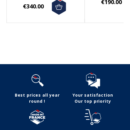
€190.00
€340.00
Follow us
Best prices all year
Your satisfaction
round !
Our top priority