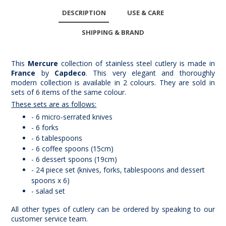
DESCRIPTION
USE & CARE
SHIPPING & BRAND
This
Mercure
collection of stainless steel cutlery is made in
France
by
Capdeco
. This very elegant and thoroughly
modern collection is available in 2 colours. They are sold in
sets of 6 items of the same colour.
These sets are as follows:
- 6 micro-serrated knives
- 6 forks
- 6 tablespoons
- 6 coffee spoons (15cm)
- 6 dessert spoons (19cm)
- 24 piece set (knives, forks, tablespoons and dessert
spoons x 6)
- salad set
All other types of cutlery can be ordered by speaking to our
customer service team.