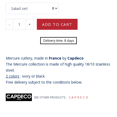
-
+
ADD TO CART
Delivery time: 8 days
Mercure cutlery, made in
France
by
Capdeco
The Mercure collection is made of
high quality 18/10 stainless
steel.
2 colors
: ivory or black
Free delivery subject to the conditions below.
SEE OTHER PRODUCTS :
CAPDECO