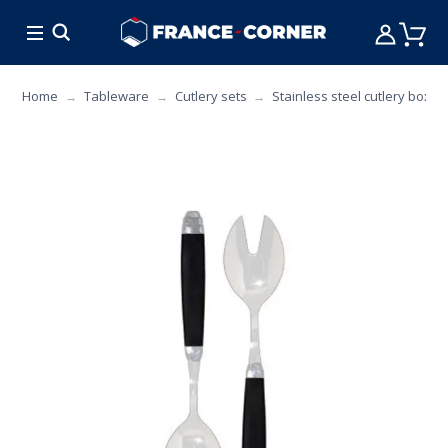
HOT DEALS
COOKING
FURNITURE
TAB
Home
Tableware
Cutlery sets
Stainless steel cutlery box