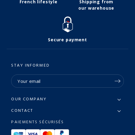
French lifestyle
Shipping from
our warehouse
Secure payment
STAY INFORMED
OUR COMPANY
CONTACT
PAIEMENTS SÉCURISÉS