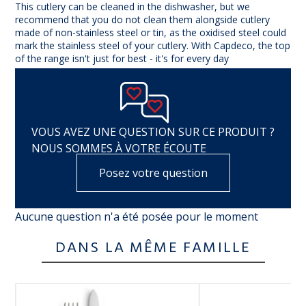
This cutlery can be cleaned in the dishwasher, but we
recommend that you do not clean them alongside cutlery
made of non-stainless steel or tin, as the oxidised steel could
mark the stainless steel of your cutlery. With Capdeco, the top
of the range isn't just for best - it's for every day
VOUS AVEZ UNE QUESTION SUR CE PRODUIT ?
NOUS SOMMES À VOTRE ÉCOUTE
Posez votre question
Aucune question n'a été posée pour le moment
DANS LA MÊME FAMILLE