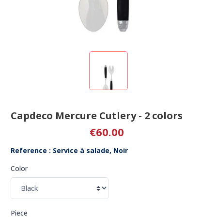
Capdeco Mercure Cutlery - 2 colors
€60.00
Reference : Service à salade, Noir
Color
Piece