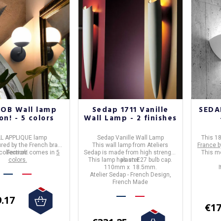
OB Wall lamp
Sedap 1711 Vanille
SEDAP
n! - 5 colors
Wall Lamp - 2 finishes
L APPLIQUE lamp
Sedap Vani
lle Wall Lamp
This 18
ed by the French brand
This wall lamp from Ateliers
France b
collection! comes in
Fermob
.
5
Sedap is made from high strenght
This mo
colors.
This lamp has an E27 bulb cap.
plaster.
110mm x 18.5mm.
Atelier Sedap - French Design,
French Made
.17
€17