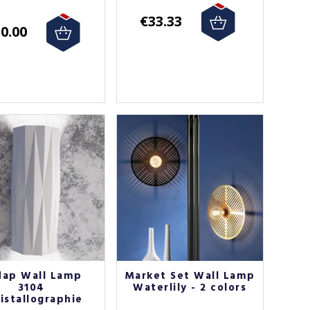
€33.33
0.00
dap Wall Lamp
Market Set Wall Lamp
3104
Waterlily - 2 colors
istallographie