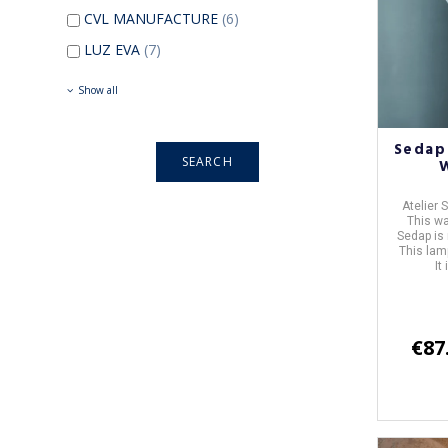
CVL MANUFACTURE
(6)
LUZ EVA
(7)
Show all
Sedap
Atelier
This wa
Sedap is
This lam
It
€87