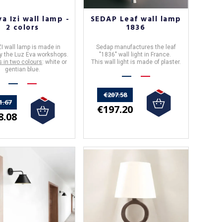
va Izi wall lamp -
SEDAP Leaf wall lamp
2 colors
1836
ZI wall lamp
is made in
Sedap
manufactures the
leaf
y the
Luz Eva
workshops.
"
1836
" wall light in
France
.
s in two colours
: white or
This wall light is made of plaster.
gentian blue.
€207.58
1.67
€197.20
8.08