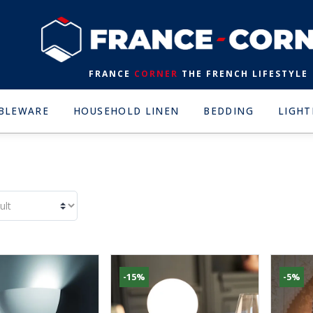
FRANCE
CORNER
THE FRENCH LIFESTYLE
BLEWARE
HOUSEHOLD LINEN
BEDDING
LIGHT
-15%
-5%