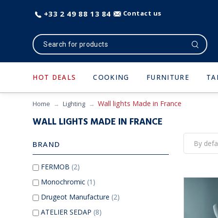
+33 2 49 88 13 84
Contact us
HOT DEALS
COOKING
FURNITURE
TA
Wall lights Made in France
Home
Lighting
WALL LIGHTS MADE IN FRANCE
BRAND
FERMOB
(2)
Monochromic
(1)
Drugeot Manufacture
(2)
ATELIER SEDAP
(8)