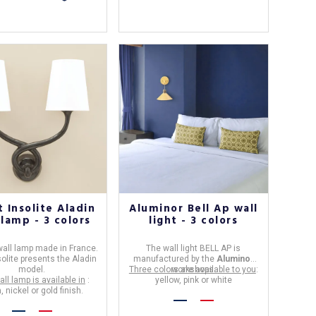
 Insolite Aladin
Aluminor Bell Ap wall
 lamp - 3 colors
light - 3 colors
all lamp
made in
France
.
The
wall light
BELL AP
is
solite
presents the Aladin
manufactured by the
Aluminor
model.
Three colors are available to you
workshops.
:
all lamp is available in
:
yellow, pink or white
, nickel or gold finish.