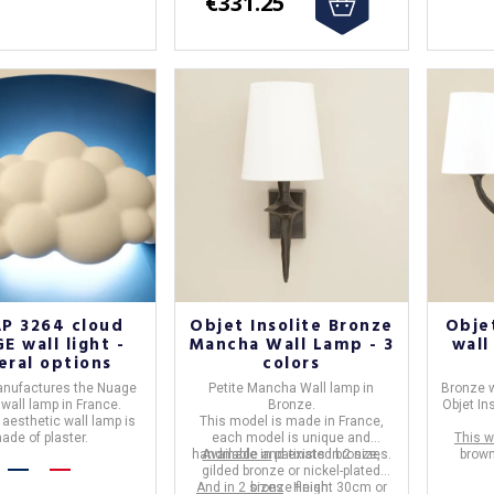
€331.25
P 3264 cloud
Objet Insolite Bronze
Objet
E wall light -
Mancha Wall Lamp - 3
wall
eral options
colors
nufactures the
Nuage
Petite Mancha Wall lamp
in
Bronze w
 wall lamp
in
France
.
Bronze
.
Objet In
 aesthetic wall lamp is
This model is made in
France
,
ade of plaster.
each model is unique and
This w
handmade and exists in 2 sizes.
Available in
patinated bronze,
brown
gilded bronze or nickel-plated
And in 2 sizes
bronze finish.
: Height 30cm or