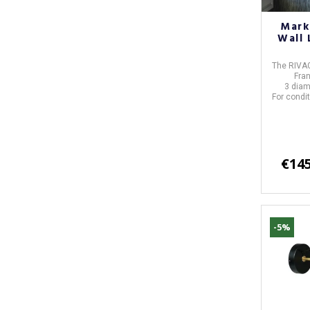
Mark
Wall 
The RIVAG
Fra
3 diam
For condit
€145
-5%