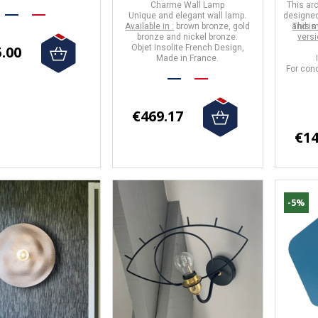
Charme Wall Lamp
This
arc
Unique and elegant wall lamp.
designed
Available in :
brown bronze, gold
and is
This m
bronze and nickel bronze.
vers
.00
Objet Insolite
French Design,
Made in
France
.
For cond
€469.17
€14
-5%