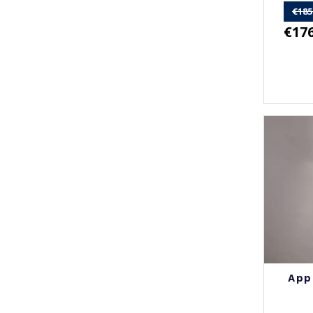
€185
€176
App