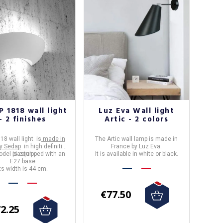
 1818 wall light
Luz Eva Wall light
- 2 finishes
Artic - 2 colors
18 wall light is
made in
The
Artic wall lamp
is made in
y Sedap
in high definition
France
by
Luz Eva
.
del is equipped with an
plaster.
It is available in white or black.
E27 base
Its width is 44 cm.
€77.50
2.25