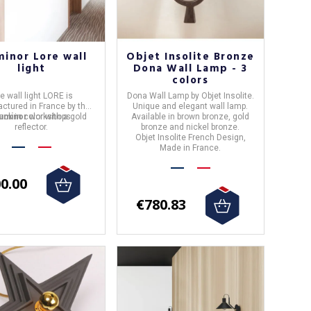
minor Lore wall
Objet Insolite Bronze
light
Dona Wall Lamp - 3
colors
he
wall light
LORE
is
Dona Wall Lamp by Objet Insolite.
ctured in
France
by the
Unique and elegant wall lamp.
black in color with a gold
uminor
workshops.
Available in brown bronze, gold
reflector.
bronze and nickel bronze.
Objet Insolite French Design,
Made in
France
.
0.00
€780.83