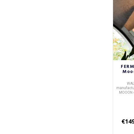
FERM
Mooo
WAL
manufactur
MOOON
€149