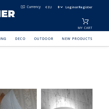
Currency
Login
or
Register
MY CART
ING
DECO
OUTDOOR
NEW PRODUCTS