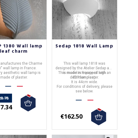
 1380 Wall lamp
Sedap 1818 Wall Lamp
leaf charm
anufactures the Charme
This
wall lamp 1818
was
" wall lamp in France.
designed by the Atelier
Sedap
and
ry aesthetic wall lamp is
This model is equipped with an
is made in
France
of high
made of plaster.
definition plaster.
E27 lamp cap.
It is 44cm wide.
For conditions of delivery, please
see below.
28.78
7.34
€162.50