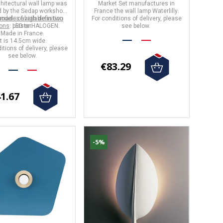
hitectural wall lamp
was
Market Set
manufactures in
 by the
Sedap
workshops
France
the wall lamp
Waterlilly
.
 made of high definition
odel is available in two
For conditions of delivery, please
ions
: LED or HALOGEN.
plaster.
see below.
Made in France.
It is 14.5cm wide.
itions of delivery, please
see below.
€83.29
1.67
-5%