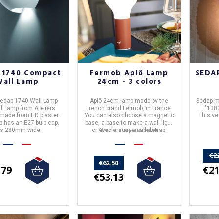
 1740 Compact
Fermob Aplô Lamp
SEDAP
Wall Lamp
24cm - 3 colors
 Sedap 1740 Wall Lamp
Aplô 24cm lamp
made by the
Sedap m
ll lamp from Ateliers
French brand
Fermob
, in
France
.
"1380
 made from HD plaster.
You can also choose a magnetic
This ve
p has an E27 bulb cap.
base, a base to make a wall light
 is 280mm wide.
or even a suspension strap.
3 colors are available.
€2
€62.50
€21
.79
€53.13