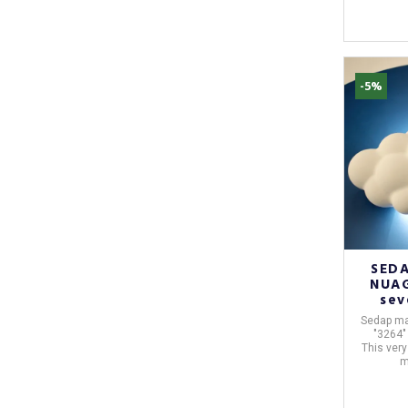
-5%
SEDA
NUAG
sev
Sedap
ma
"3264"
This very
m