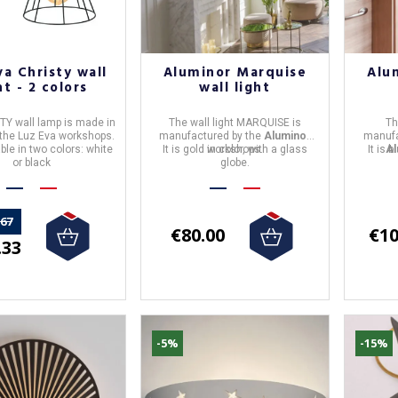
va Christy wall
Aluminor Marquise
Alu
ht - 2 colors
wall light
TY wall lamp
is made in
The
wall light
MARQUISE
is
T
 the
Luz Eva
workshops.
manufactured by the
Aluminor
manufa
lable in two colors: white
It is gold in color, with a glass
workshops.
It is 
Al
or black
globe.
.67
€80.00
€10
.33
-5%
-15%