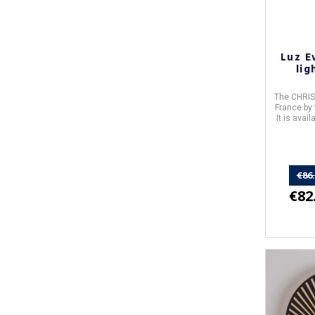
Luz E
lig
The
CHRIS
France
by
It is avai
€86
€82