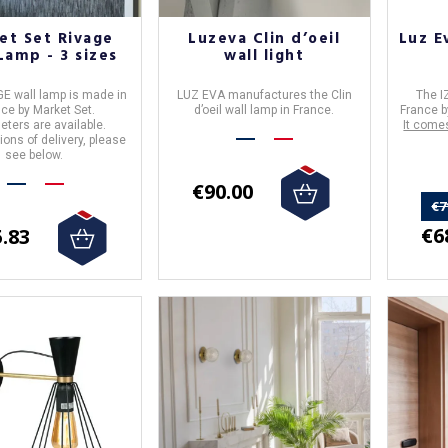
et Set Rivage
Luzeva Clin d’oeil
Luz E
Lamp - 3 sizes
wall light
E wall lamp
is made in
LUZ EVA
manufactures the
Clin
The
I
nce
by
Market Set
.
d’oeil
wall lamp in
France
.
France
b
eters are available.
It come
ions of delivery, please
see below.
€90.00
€7
€6
.83