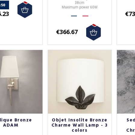
38cm
.50
Maximum power 60W
.23
€73
€366.67
lique Bronze
Objet Insolite Bronze
Se
ADAM
Charme Wall Lamp - 3
colors
Chr