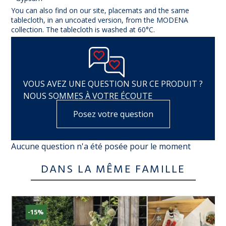
You can also find on our site, placemats and the same
tablecloth, in an uncoated version, from the MODENA
collection. The tablecloth is washed at 60°C.
VOUS AVEZ UNE QUESTION SUR CE PRODUIT ?
NOUS SOMMES À VOTRE ÉCOUTE
Posez votre question
Aucune question n'a été posée pour le moment
DANS LA MÊME FAMILLE
-15%