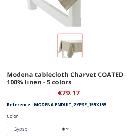
Modena tablecloth Charvet COATED
100% linen - 5 colors
€79.17
Reference : MODENA ENDUIT_GYPSE_155X155
Color