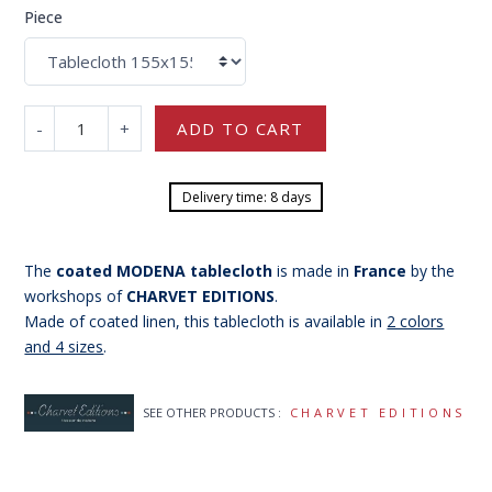
Piece
-
+
ADD TO CART
Delivery time: 8 days
The
coated MODENA tablecloth
is made in
France
by the
workshops of
CHARVET EDITIONS
.
Made of coated linen, this tablecloth is available in
2 colors
and 4 sizes
.
SEE OTHER PRODUCTS :
CHARVET EDITIONS