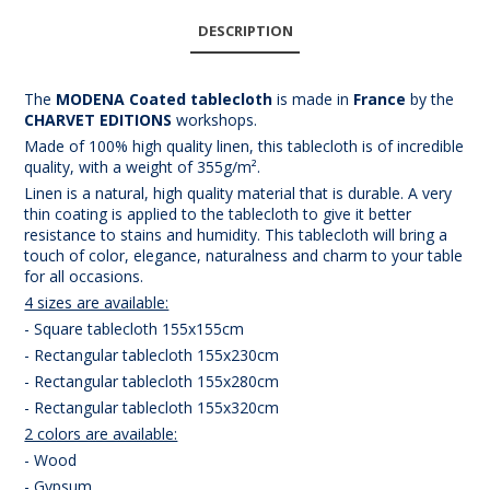
DESCRIPTION
The
MODENA Coated tablecloth
is made in
France
by the
CHARVET EDITIONS
workshops.
Made of 100% high quality linen, this tablecloth is of incredible
quality, with a weight of 355g/m².
Linen is a natural, high quality material that is durable. A very
thin coating is applied to the tablecloth to give it better
resistance to stains and humidity. This tablecloth will bring a
touch of color, elegance, naturalness and charm to your table
for all occasions.
4 sizes are available:
- Square tablecloth 155x155cm
- Rectangular tablecloth 155x230cm
- Rectangular tablecloth 155x280cm
- Rectangular tablecloth 155x320cm
2 colors are available:
- Wood
- Gypsum