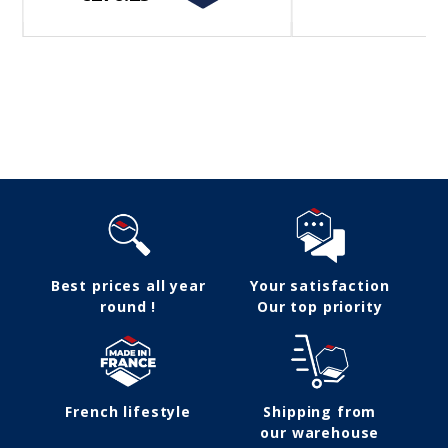
Follow us
Best prices all year
Your satisfaction
round !
Our top priority
French lifestyle
Shipping from
our warehouse