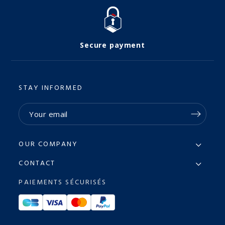
Secure payment
STAY INFORMED
OUR COMPANY
CONTACT
PAIEMENTS SÉCURISÉS