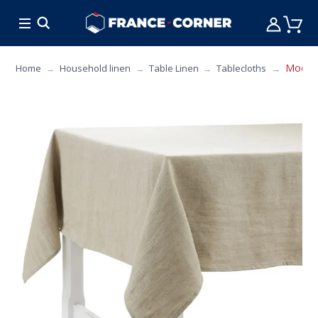
HOT DEALS
COOKING
FURNITURE
TAB
Modena
Home
Household linen
Table Linen
Tablecloths