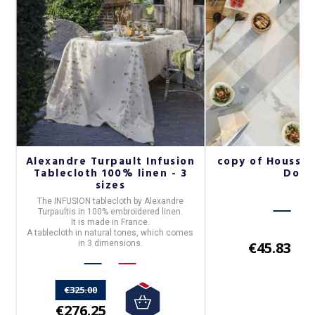
Alexandre Turpault Infusion
copy of Housse
Tablecloth 100% linen - 3
Dod
sizes
is
The
INFUSION
tablecloth by
Alexandre
Turpault
is in
100% embroidered linen
.
It is made in France.
A tablecloth in natural tones, which comes
in 3 dimensions.
€45.83
€325.00
€276.25