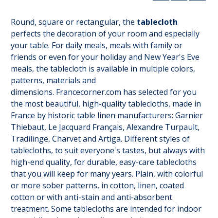
Round, square or rectangular, the
tablecloth
perfects the decoration of your room and especially
your table. For daily meals, meals with family or
friends or even for your holiday and New Year's Eve
meals, the tablecloth is available in multiple colors,
patterns, materials and
dimensions. Francecorner.com has selected for you
the most beautiful, high-quality tablecloths, made in
France by historic table linen manufacturers: Garnier
Thiebaut, Le Jacquard Français, Alexandre Turpault,
Tradilinge, Charvet and Artiga. Different styles of
tablecloths, to suit everyone's tastes, but always with
high-end quality, for durable, easy-care tablecloths
that you will keep for many years. Plain, with colorful
or more sober patterns, in cotton, linen, coated
cotton or with anti-stain and anti-absorbent
treatment. Some tablecloths are intended for indoor