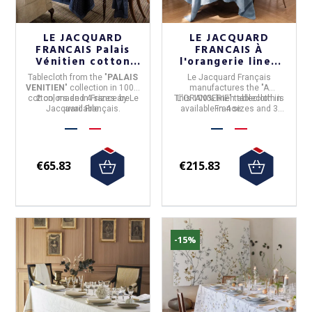
LE JACQUARD
LE JACQUARD
FRANCAIS Palais
FRANCAIS À
Vénitien cotton
l'orangerie linen
tablecloth - 2
tablecloth - 3
Tablecloth
from the "
PALAIS
Le Jacquard Français
colors 4 sizes
colors and 4 sizes
VENITIEN
" collection in
100%
manufactures the "A
cotton,
2 colors and 4 sizes are
made in
France
by
Le
This 100% linen tablecloth is
L'ORANGERIE" tablecloth in
Jacquard Français
available.
.
available in 4 sizes and 3
France
.
colors.
€65.83
€215.83
-15%