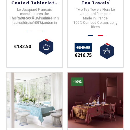
Coated Tablecloth
Tea Towels
- 3 Colors 6 Sizes
Le Jacquard Français
Two Tea Towels Flora Le
manufactures the
Jacquard Français
This tablecloth is available in 3
"
SINHARÂJA
" coated
Made in France
tablecloth in
colors and 6 sizes.
100% cotton
in
100% Combed Cotton, Long
France
.
fibres
€132.50
€240.83
€216.75
-10%