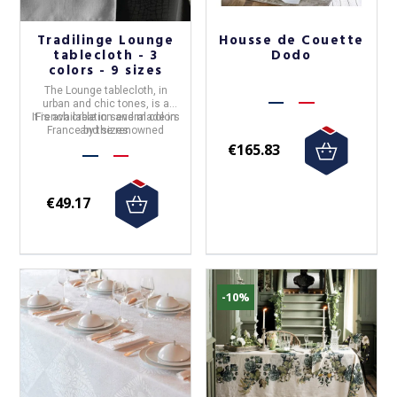
Tradilinge Lounge
Housse de Couette
tablecloth - 3
Dodo
colors - 9 sizes
The
Lounge tablecloth
, in
urban and chic tones, is a
It is available in several colors
French creation and made in
France
and sizes.
by the renowned
Tradilinge
house.
€165.83
€49.17
-10%