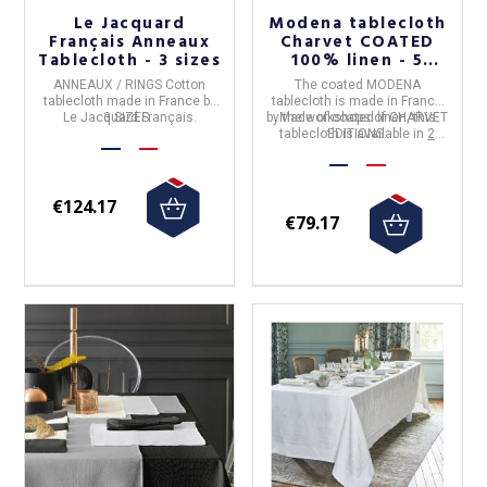
Le Jacquard
Modena tablecloth
Français Anneaux
Charvet COATED
Tablecloth - 3 sizes
100% linen - 5
colors
ANNEAUX / RINGS Cotton
The
coated MODENA
tablecloth
made in
France
by
tablecloth
is made in
France
Le Jacquard Français
3 SIZES.
.
by the workshops of
Made of coated linen, this
CHARVET
tablecloth is available in
EDITIONS
.
2
colors and 4 sizes
.
€124.17
€79.17