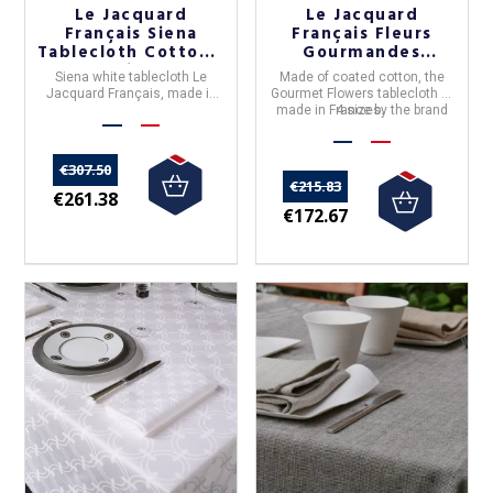
Le Jacquard
Le Jacquard
Français Siena
Français Fleurs
Tablecloth Cotton -
Gourmandes
4 sizes
coated tablecloth
Siena white tablecloth
Le
Made of coated cotton, the
craie/chalk
Jacquard Français, made in
Gourmet Flowers
tablecloth is
France
, 100% cotton.
made in France by the brand
4 sizes.
Le Jacquard Fr
ançais
.
€307.50
€215.83
€261.38
€172.67