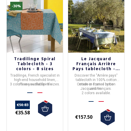
-30%
Tradilinge Spiral
Le Jacquard
Tablecloth - 3
Français Arrière
colors - 8 sizes
Pays tablecloth - 2
colors
Tradilinge
, French specialist in
Discover the "
Arrière pays
"
high-end household linen,
tablecloth in
100% cotton
3 colors are available - 8 sizes.
offers you the
Spirale
Cotton or coated cotton
made in
France
by
Le
tablecloth
, in vibrant colours.
Jacquard Français
version.
.
2 colors available.
€50.83
€35.58
€157.50