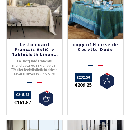
Le Jacquard
copy of Housse de
Français Volière
Couette Dodo
Tablecloth Linen -
2 colors
Le Jacquard Français
manufactures in
France
the
This tablecloth is available in
"
Volière
" tablecloth in
linen
.
several sizes in 2 colours.
€232.50
€209.25
€215.83
€161.87