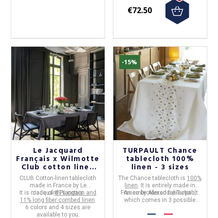
€72.50
-15%
Le Jacquard
TURPAULT Chance
Français x Wilmotte
tablecloth 100%
Club cotton linen
linen - 3 sizes
tablecloth - 6
CLUB Cotton-linen tablecloth
The
Chance tablecloth
is
100%
colors 4 sizes
made in
France
by
Le
linen
. It is entirely made in
It is made of
Jacquard Français
89% cotton and
France by Alexandre Turpault.
An embroidered tablecloth,
11% long fiber combed linen
.
which comes in 3 possible
6 colors and 4 sizes are
sizes.
available to you.