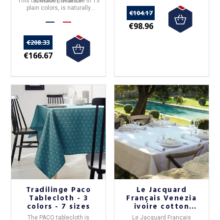
This tablecloth, available in 13
is made in
France
.
plain colors, is naturally
€104.17
elegant.
€98.96
€208.33
€166.67
Tradilinge Paco
Le Jacquard
Tablecloth - 3
Français Venezia
colors - 7 sizes
ivoire cotton
tablecloth - 4 sizes
The
PACO tablecloth
is
Le Jacquard Français