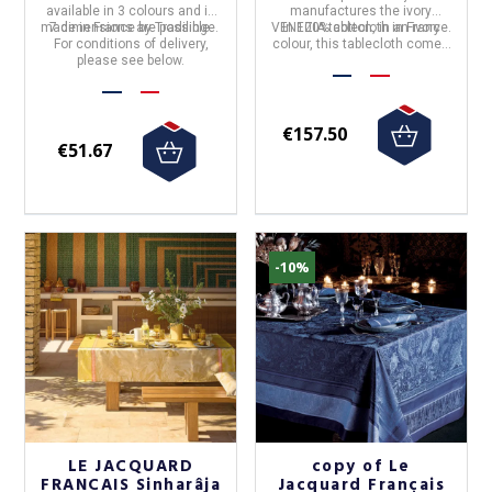
available in 3 colours and is
manufactures the
ivory
made in France
7 dimensions are possible.
by
Tradilinge.
VENEZIA tablecloth
In 100% cotton, in an ivory
in
France
.
For conditions of delivery,
colour, this tablecloth comes
please see below.
in 4 sizes.
€157.50
€51.67
-10%
LE JACQUARD
copy of Le
FRANCAIS Sinharâja
Jacquard Français