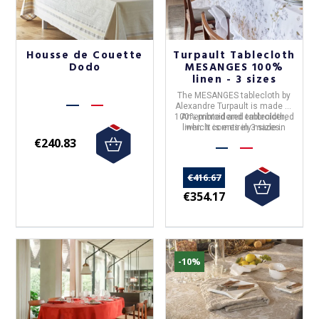
Housse de Couette
Turpault Tablecloth
Dodo
MESANGES 100%
linen - 3 sizes
The
MESANGES
tablecloth by
Alexandre Turpault
is made of
100% printed and embroidered
An embroidered tablecloth,
linen
which comes in 3 sizes.
. It is entirely made in
France.
€240.83
€416.67
€354.17
-10%