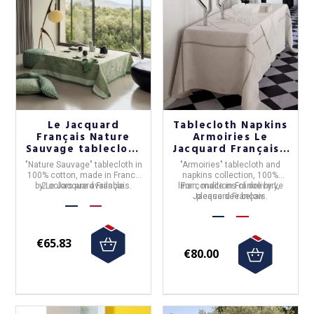
Le Jacquard
Tablecloth Napkins
Français Nature
Armoiries Le
Sauvage tablecloth
Jacquard Français -
- 2 colors
3 colors
"
Nature Sauvage
" tablecloth in
"Armoiries"
tablecloth and
100% cotton
, made in France
napkins collection,
100%
by
2 colors are available.
Le Jacquard Français
.
linen
For conditions of delivery,
,
made in France by Le
Jacquard Français
please see below.
.
€65.83
€80.00