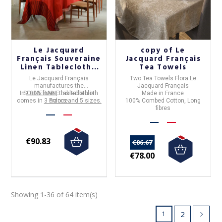
Le Jacquard
copy of Le
Français Souveraine
Jacquard Français
Linen Tablecloth -
Tea Towels
3 colors
Le Jacquard Français
Two Tea Towels Flora Le
manufactures the
Jacquard Français
In
SOUVERAINE
100% linen
, this tablecloth
tablecloth in
Made in France
comes in
3 colors and 5 sizes.
France
.
100% Combed Cotton, Long
fibres
€90.83
€86.67
€78.00
Showing 1-36 of 64 item(s)
2
1