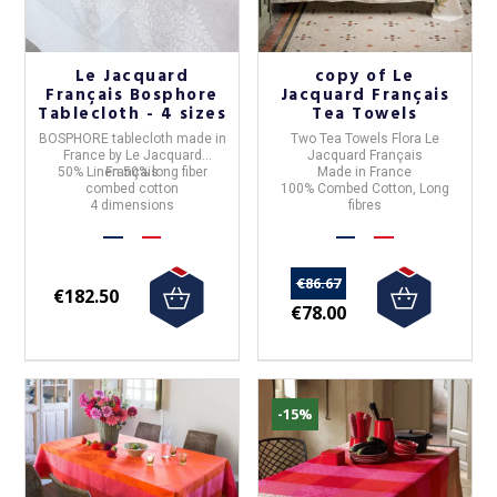
Le Jacquard
copy of Le
Français Bosphore
Jacquard Français
Tablecloth - 4 sizes
Tea Towels
BOSPHORE tablecloth
made in
Two Tea Towels Flora Le
France
by
Le Jacquard
Jacquard Français
50% Linen 50% long fiber
Français
Made in France
combed cotton
100% Combed Cotton, Long
4 dimensions
fibres
€86.67
€182.50
€78.00
-15%