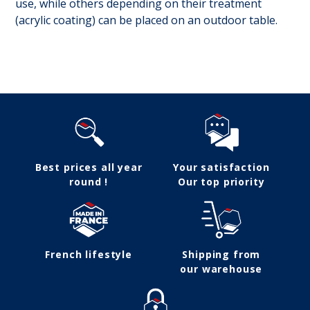
use, while others depending on their treatment
(acrylic coating) can be placed on an outdoor table.
Follow us
Best prices all year
Your satisfaction
round !
Our top priority
French lifestyle
Shipping from
our warehouse