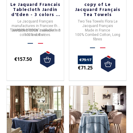
Le Jaquard Francais
copy of Le
Tablecloth Jardin
Jacquard Français
d'Eden - 3 colors 4
Tea Towels
sizes
Le Jacquard Français
Two Tea Towels Flora Le
manufactures in
France
e
the
Jacquard Français
This tablecloth is available in 3
"
JARDIN D'EDEN
" tablecloth in
Made in France
colors and 4 sizes.
100% cotton
.
100% Combed Cotton, Long
fibres
€157.50
€79.17
€71.25