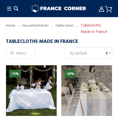
HOT DEALS
COOKING
FURNITURE
TAB
Tablecloths
Home
Household linen
Table Linen
Made in France
TABLECLOTHS MADE IN FRANCE
Filters
-15%
-20%