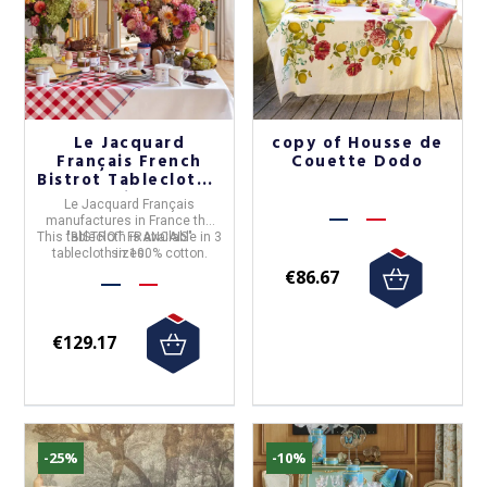
Le Jacquard
copy of Housse de
Français French
Couette Dodo
Bistrot Tablecloth -
3 sizes
Le Jacquard Français
manufactures in
France
the
This tablecloth is available in 3
"
BISTROT FRANCAIS
"
tablecloth in
sizes.
100% cotton
.
€86.67
€129.17
-25%
-10%