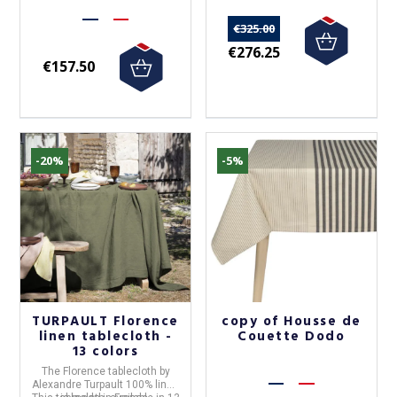
€325.00
€276.25
€157.50
-20%
-5%
TURPAULT Florence
copy of Housse de
linen tablecloth -
Couette Dodo
13 colors
The
Florence tablecloth
by
Alexandre Turpault 100% linen