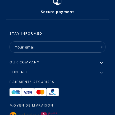
Secure payment
STAY INFORMED
OUR COMPANY
CONTACT
PAIEMENTS SÉCURISÉS
MOYEN DE LIVRAISON