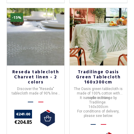
-15%
Reseda tablecloth
Tradilinge Oasis
Charvet linen - 2
Green Tablecloth
colors
160x300cm
Discover the "
Reseda
"
The
Oasis green tablecloth
is
tablecloth
made of
90% linen
made of 100% cotton with
and made in
France
by
Charvet
It is made in France by
acrylic coating.
Editions
.
Tradilinge
.
160x300cm
For conditions of delivery,
€241.00
please see below.
€204.85