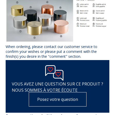
When ordering, please contact our customer service to
confirm your wishes or please put a comment with the
finish(s) you desire in the "comment" section.
VOUS AVEZ UNE QUESTION SUR CE PRODUIT ?
NOUS SOMMES À VOTRE ÉCOUTE
Posez votre question