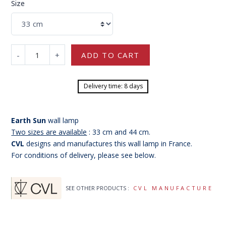
Size
-
+
ADD TO CART
Delivery time: 8 days
Earth Sun
wall lamp
Two sizes are available
: 33 cm and 44 cm.
CVL
designs and manufactures this wall lamp in France.
For conditions of delivery, please see below.
SEE OTHER PRODUCTS :
CVL MANUFACTURE