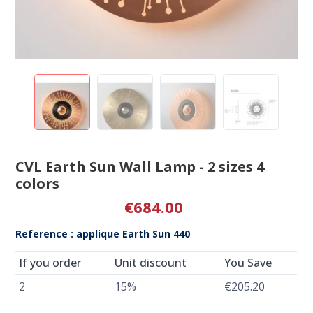
CVL Earth Sun Wall Lamp - 2 sizes 4
colors
€684.00
Reference : applique Earth Sun 440
If you order
Unit discount
You Save
2
15%
€205.20