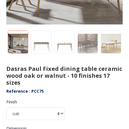
Dasras Paul Fixed dining table ceramic
wood oak or walnut - 10 finishes 17
sizes
Reference : PCC75
Finish
Dimension