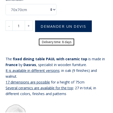
-
+
DEMANDER UN DEVIS
Delivery time: 8 days
The
fixed dining table PAUL with ceramic top
is made in
France
by
Dasras
, specialist in wooden furniture.
It is available in different versions
: in oak (9 finishes) and
walnut.
17 dimensions are possible
for a height of 75cm
Several ceramics are available for the top
: 27 in total, in
different colors, finishes and patterns