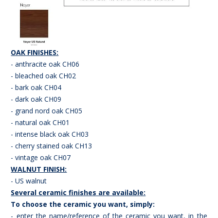
OAK FINISHES:
- anthracite oak CH06
- bleached oak CH02
- bark oak CH04
- dark oak CH09
- grand nord oak CH05
- natural oak CH01
- intense black oak CH03
- cherry stained oak CH13
- vintage oak CH07
WALNUT FINISH:
- US walnut
Several ceramic finishes are available:
To choose the ceramic you want, simply:
- enter the name/reference of the ceramic you want, in the