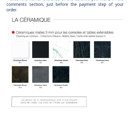
comments section, just before the payment step of your
order.