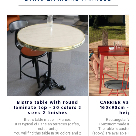
Bistro table with round
CARRIER Vale
-
laminate top - 30 colors 2
160x90cm - 32
sizes 2 finishes
heigh
Bistro table
made in
France
.
Rectangular VALE
n
It is typical of Parisian terraces (cafes,
160x90cm
made in
Fr
(9
restaurants).
The table is customiza
You will find this table in
30 colors and 2
(epoxy) are available, in t