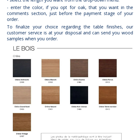
- enter the color, if you opt for oak, that you want in the
comments section, just before the payment stage of your
order.
To finalize your choice regarding the table finishes, our
customer service is at your disposal and can send you wood
samples when you order.