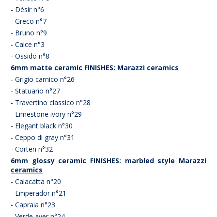
- Désir n°6
- Greco n°7
- Bruno n°9
- Calce n°3
- Ossido n°8
6mm matte ceramic FINISHES: Marazzi ceramics
- Grigio carnico n°26
- Statuario n°27
- Travertino classico n°28
- Limestone ivory n°29
- Elegant black n°30
- Ceppo di gray n°31
- Corten n°32
6mm glossy ceramic FINISHES: marbled style Marazzi
ceramics
- Calacatta n°20
- Emperador n°21
- Capraia n°23
- Verde aver n°24