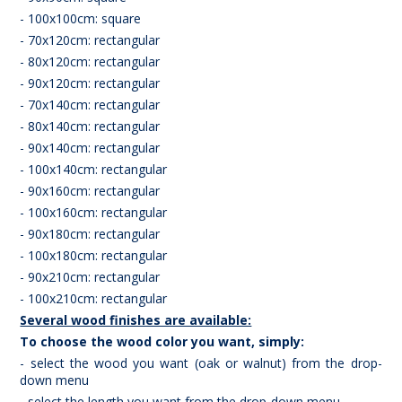
- 100x100cm: square
- 70x120cm: rectangular
- 80x120cm: rectangular
- 90x120cm: rectangular
- 70x140cm: rectangular
- 80x140cm: rectangular
- 90x140cm: rectangular
- 100x140cm: rectangular
- 90x160cm: rectangular
- 100x160cm: rectangular
- 90x180cm: rectangular
- 100x180cm: rectangular
- 90x210cm: rectangular
- 100x210cm: rectangular
Several wood finishes are available:
To choose the wood color you want, simply:
- select the wood you want (oak or walnut) from the drop-
down menu
- select the length you want from the drop-down menu.