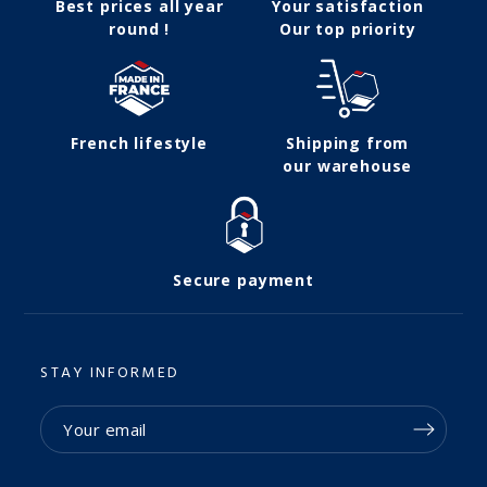
Best prices all year
Your satisfaction
round !
Our top priority
French lifestyle
Shipping from
our warehouse
Secure payment
STAY INFORMED