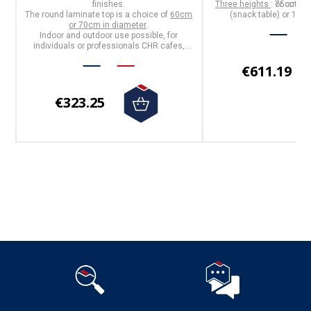
f
finishes
.
Three heights
: 75cm (di
or outdoo
The
round laminate top
is a choice of
60cm
(snack table) or 110c
or 70cm in diameter
.
Indoor and outdoor use possible, for
individuals or professionals CHR cafes,
hotels, restaurants
€611.19
€323.25
Follow us