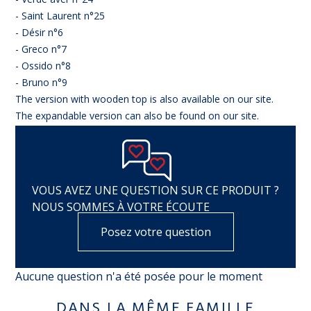
- Saint Laurent n°25
- Désir n°6
- Greco n°7
- Ossido n°8
- Bruno n°9
The version with wooden top is also available on our site.
The expandable version can also be found on our site.
VOUS AVEZ UNE QUESTION SUR CE PRODUIT ?
NOUS SOMMES À VOTRE ÉCOUTE
Posez votre question
Aucune question n'a été posée pour le moment
DANS LA MÊME FAMILLE