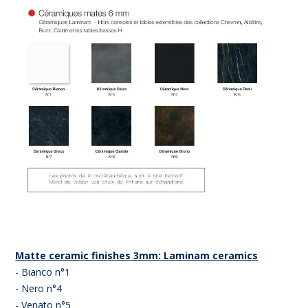
Matte ceramic finishes 3mm: Laminam ceramics
- Bianco n°1
- Nero n°4
- Venato n°5