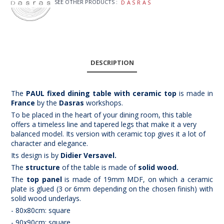
SEE OTHER PRODUCTS :
DASRAS
DESCRIPTION
The
PAUL fixed dining table with ceramic top
is made in
France
by the
Dasras
workshops.
To be placed in the heart of your dining room, this table
offers a timeless line and tapered legs that make it a very
balanced model. Its version with ceramic top gives it a lot of
character and elegance.
Its design is by
Didier Versavel.
The
structure
of the table is made of
solid wood.
The
top panel
is made of 19mm MDF, on which a ceramic
plate is glued (3 or 6mm depending on the chosen finish) with
solid wood underlays.
- 80x80cm: square
- 90x90cm: square