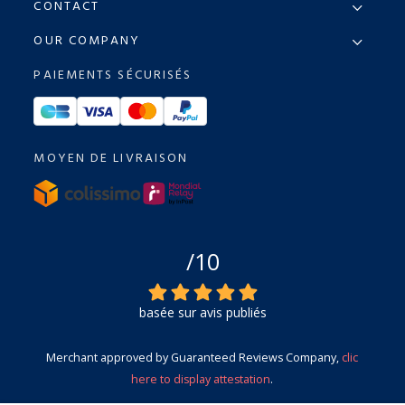
CONTACT
OUR COMPANY
PAIEMENTS SÉCURISÉS
MOYEN DE LIVRAISON
/10
basée sur avis publiés
Merchant approved by Guaranteed Reviews Company,
clic
here to display attestation
.