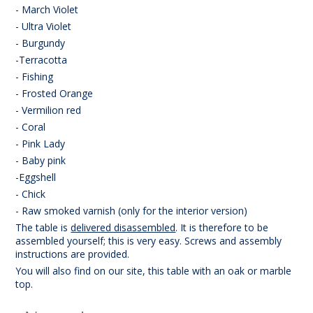
- March Violet
- Ultra Violet
- Burgundy
-Terracotta
- Fishing
- Frosted Orange
- Vermilion red
- Coral
- Pink Lady
- Baby pink
-Eggshell
- Chick
- Raw smoked varnish (only for the interior version)
The table is
delivered disassembled
. It is therefore to be
assembled yourself; this is very easy. Screws and assembly
instructions are provided.
You will also find on our site, this table with an oak or marble
top.