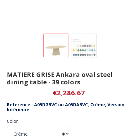
MATIERE GRISE Ankara oval steel
dining table - 39 colors
€2,286.67
Reference : A05DGBVC ou A05DABVC, Crème, Version -
Intérieure
Color