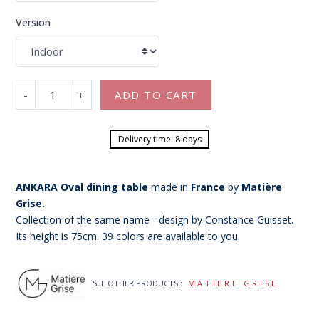
Version
-
+
ADD TO CART
Delivery time: 8 days
ANKARA Oval dining table
made in
France
by
Matière
Grise.
Collection of the same name - design by Constance Guisset.
Its height is 75cm. 39 colors are available to you.
SEE OTHER PRODUCTS :
MATIERE GRISE