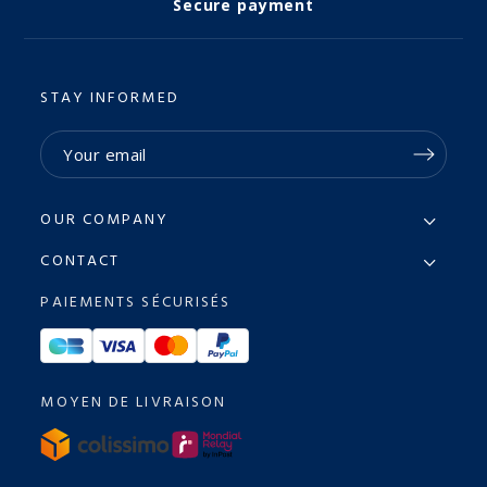
Secure payment
STAY INFORMED
OUR COMPANY
CONTACT
PAIEMENTS SÉCURISÉS
MOYEN DE LIVRAISON