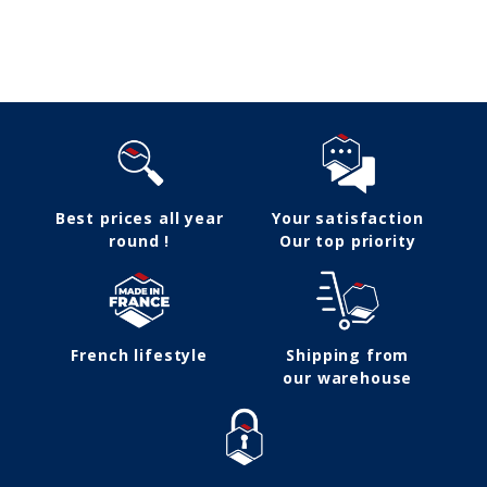
Follow us
Best prices all year
Your satisfaction
round !
Our top priority
French lifestyle
Shipping from
our warehouse