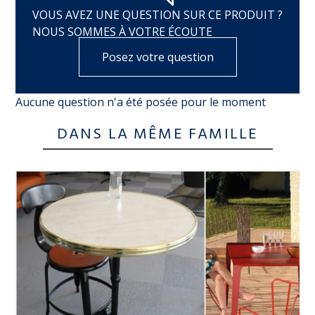
VOUS AVEZ UNE QUESTION SUR CE PRODUIT ?
NOUS SOMMES À VOTRE ÉCOUTE
Posez votre question
Aucune question n'a été posée pour le moment
DANS LA MÊME FAMILLE