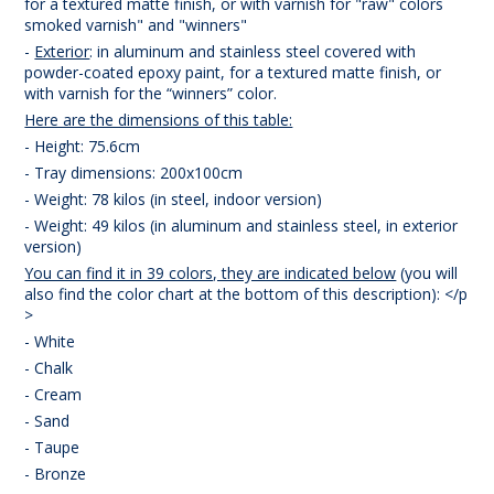
for a textured matte finish, or with varnish for "raw" colors
smoked varnish" and "winners"
-
Exterior
: in aluminum and stainless steel covered with
powder-coated epoxy paint, for a textured matte finish, or
with varnish for the “winners” color.
Here are the dimensions of this table:
- Height: 75.6cm
- Tray dimensions: 200x100cm
- Weight: 78 kilos (in steel, indoor version)
- Weight: 49 kilos (in aluminum and stainless steel, in exterior
version)
You can find it in 39 colors, they are indicated below
(you will
also find the color chart at the bottom of this description): </p
>
- White
- Chalk
- Cream
- Sand
- Taupe
- Bronze