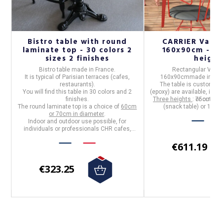
Bistro table with round
CARRIER Vale
r
laminate top - 30 colors 2
160x90cm - 32
s
sizes 2 finishes
heigh
op
Bistro table
made in
France
.
Rectangular VALE
n
It is typical of Parisian terraces (cafes,
160x90cm
made in
Fr
(9
restaurants).
The table is customiza
You will find this table in
30 colors and 2
(epoxy) are available, in t
f
finishes
.
Three heights
: 75cm (di
or outdoo
The
round laminate top
is a choice of
60cm
(snack table) or 110c
p
:
or 70cm in diameter
.
d
Indoor and outdoor use possible, for
individuals or professionals CHR cafes,
hotels, restaurants
€611.19
€323.25