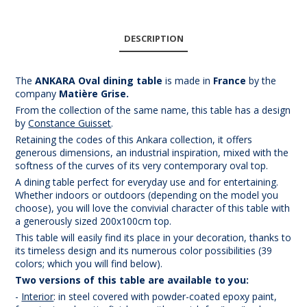
DESCRIPTION
The
ANKARA Oval dining table
is made in
France
by the
company
Mat
ière Grise.
From the collection of the same name, this table has a design
by
Constance Guisset
.
Retaining the codes of this Ankara collection, it offers
generous dimensions, an industrial inspiration, mixed with the
softness of the curves of its very contemporary oval top.
A dining table perfect for everyday use and for entertaining.
Whether indoors or outdoors (depending on the model you
choose), you will love the convivial character of this table with
a generously sized 200x100cm top.
This table will easily find its place in your decoration, thanks to
its timeless design and its numerous color possibilities (39
colors; which you will find below).
Two versions of this table are available to you:
-
Interior
: in steel covered with powder-coated epoxy paint,