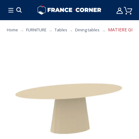
HOT DEALS
COOKING
FURNITURE
TAB
MATIERE GRISE 
Home
FURNITURE
Tables
Dining tables