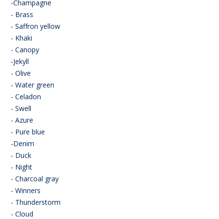
-Champagne
- Brass
- Saffron yellow
- Khaki
- Canopy
-Jekyll
- Olive
- Water green
- Celadon
- Swell
- Azure
- Pure blue
-Denim
- Duck
- Night
- Charcoal gray
- Winners
- Thunderstorm
- Cloud