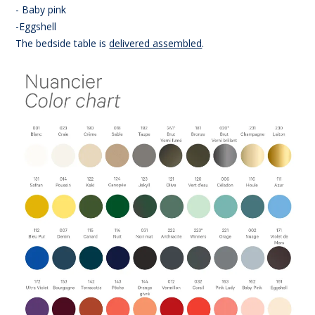
- Baby pink
-Eggshell
The bedside table is
delivered assembled
.