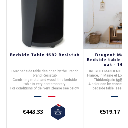
Bedside Table 1682 Resistub
Drugeot Man
Bedside table Cr
oak - 14 c
y
1682
bedside table designed by the French
DRUGEOT MANUFACTUR
brand
Resistub
France,
in Maine et Loire
,
Combining metal and wood, this bedside
The design is by
side table
in
solid o
Pier
table is very contemporary.
A color can be chosen to
to
For conditions of delivery, please see below.
bedside table, see des
€443.33
€519.17