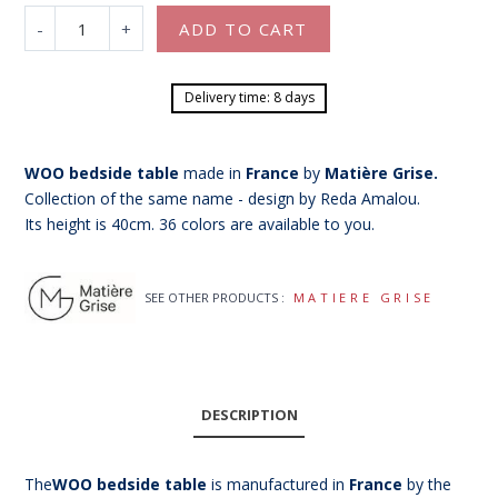
-
+
ADD TO CART
Delivery time: 8 days
WOO bedside table
made in
France
by
Matière Grise.
Collection of the same name - design by Reda Amalou.
Its height is 40cm. 36 colors are available to you.
SEE OTHER PRODUCTS :
MATIERE GRISE
DESCRIPTION
The
WOO bedside table
is manufactured in
France
by the