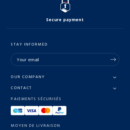
Secure payment
STAY INFORMED
OUR COMPANY
CONTACT
PAIEMENTS SÉCURISÉS
MOYEN DE LIVRAISON