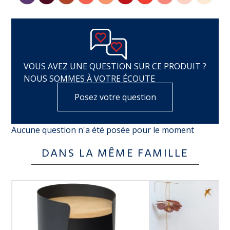
VOUS AVEZ UNE QUESTION SUR CE PRODUIT ?
NOUS SOMMES À VOTRE ÉCOUTE
Posez votre question
Aucune question n'a été posée pour le moment
DANS LA MÊME FAMILLE