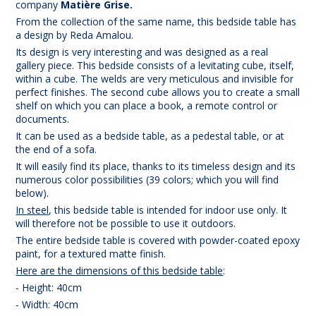
company
Matière Grise.
From the collection of the same name, this bedside table has
a design by Reda Amalou.
Its design is very interesting and was designed as a real
gallery piece. This bedside consists of a levitating cube, itself,
within a cube. The welds are very meticulous and invisible for
perfect finishes. The second cube allows you to create a small
shelf on which you can place a book, a remote control or
documents.
It can be used as a bedside table, as a pedestal table, or at
the end of a sofa.
It will easily find its place, thanks to its timeless design and its
numerous color possibilities (39 colors; which you will find
below).
In steel
, this bedside table is intended for indoor use only. It
will therefore not be possible to use it outdoors.
The entire bedside table is covered with powder-coated epoxy
paint, for a textured matte finish.
Here are the dimensions of this bedside table
:
- Height: 40cm
- Width: 40cm