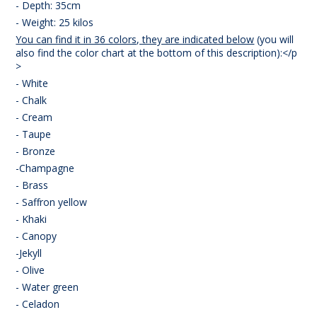
- Depth: 35cm
- Weight: 25 kilos
You can find it in 36 colors, they are indicated below
(you will
also find the color chart at the bottom of this description):</p
>
- White
- Chalk
- Cream
- Taupe
- Bronze
-Champagne
- Brass
- Saffron yellow
- Khaki
- Canopy
-Jekyll
- Olive
- Water green
- Celadon