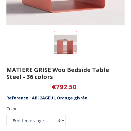
MATIERE GRISE Woo Bedside Table
Steel - 36 colors
€792.50
Reference : AB12AGEUJ, Orange givrée
Color