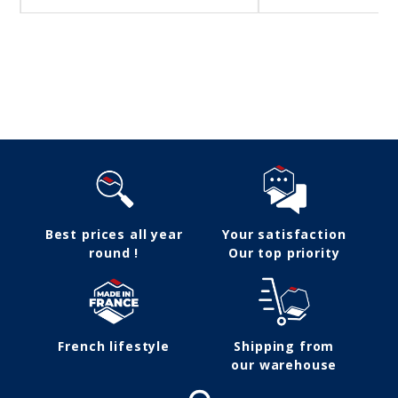
Follow us
Best prices all year
Your satisfaction
round !
Our top priority
French lifestyle
Shipping from
our warehouse