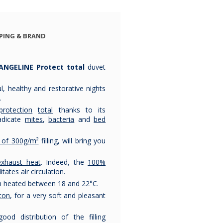
couette
couette
couett
naturelle
naturelle
naturel
pyrenex 220g
pyrenex 220g
pyrenex 
PING & BRAND
€113.75
€129.92
€180.92
€153.78
ANGELINE Protect total
duvet
, healthy and restorative nights
.
protection
total
thanks to its
adicate
mites
,
bacteria
and
bed
y of 300g/m²
filling, will bring you
exhaust heat
. Indeed, the
100%
ilitates air circulation.
om heated between 18 and 22°C.
ton
, for a very soft and pleasant
od distribution of the filling