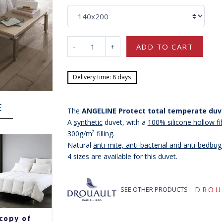
-
+
ADD TO CART
Delivery time: 8 days
E
The
ANGELINE Protect total temperate duv
A
synthetic
duvet, with a
100% silicone hollow fib
300g/m² filling.
Natural
anti-mite, anti-bacterial and anti-bedbu
-15%
4 sizes are available for this duvet.
SEE OTHER PRODUCTS :
DROU
copy of
copy of
copy of