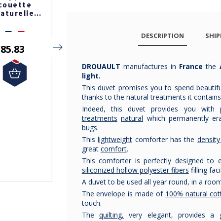
couette
couette
couette
aturelle
naturelle
naturelle
renex 220g
pyrenex 220g
pyrenex 220g
DESCRIPTION
SHIP
85.83
€99.17
€244.17
€207.54
DROUAULT
manufactures in
France
the
light.
This duvet promises you to spend beautiful
thanks to the natural treatments it contains
Indeed, this duvet provides you with
treatments
natural
which permanently er
bugs
.
This
lightweight
comforter has the
densit
great
comfort
.
This comforter is perfectly designed to
siliconized hollow polyester fibers
filling fac
A duvet to be used all year round, in a ro
The envelope is made of
100% natural cot
touch.
The
quilting,
very elegant, provides a go