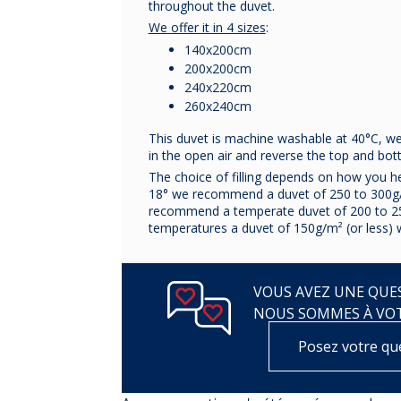
throughout the duvet.
We offer it in 4 sizes
:
140x200cm
200x200cm
240x220cm
260x240cm
This duvet is machine washable at 40°C, we 
in the open air and reverse the top and bo
The choice of filling depends on how you h
18° we recommend a duvet of 250 to 300g
recommend a temperate duvet of 200 to 2
temperatures a duvet of 150g/m² (or less) wi
VOUS AVEZ UNE QUES
NOUS SOMMES À VO
Posez votre qu