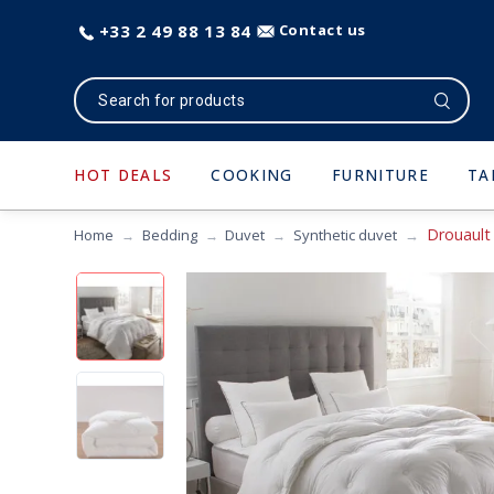
+33 2 49 88 13 84
Contact us
HOT DEALS
COOKING
FURNITURE
TA
Drouault
Home
Bedding
Duvet
Synthetic duvet