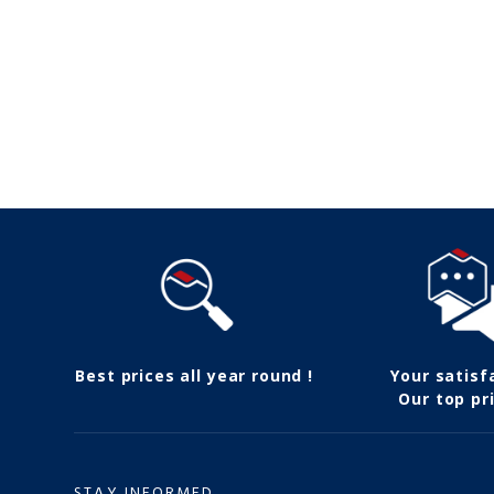
Follow us
Best prices all year round !
Your satisf
Our top pri
STAY INFORMED