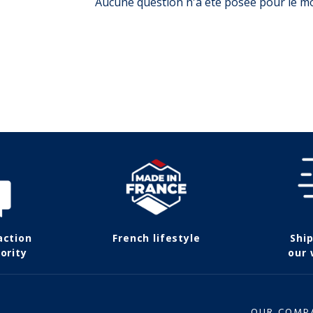
Aucune question n'a été posée pour le 
action
French lifestyle
Shi
ority
our
OUR COMP