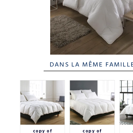
DANS LA MÊME FAMILL
Oural
copy of
copy of