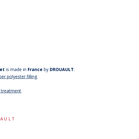
et
is made in
France
by
DROUAULT
.
er polyester filling
.
g treatment
.
-15%
AULT
copy of
copy of
copy o