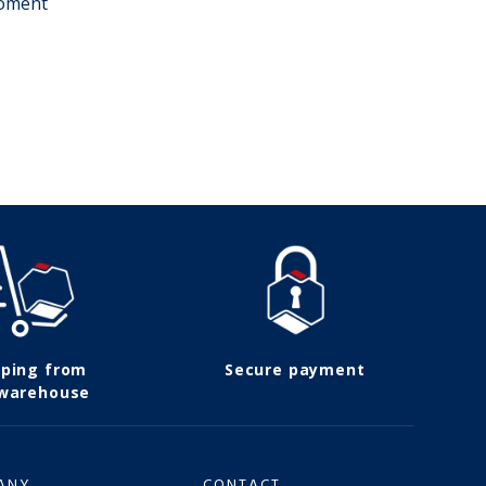
moment
pping from
Secure payment
 warehouse
ANY
CONTACT