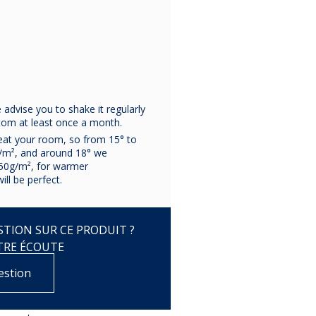
advise you to shake it regularly
ttom at least once a month.
eat your room, so from 15° to
/m², and around 18° we
50g/m², for warmer
ll be perfect.
TION SUR CE PRODUIT ?
TRE ÉCOUTE
estion