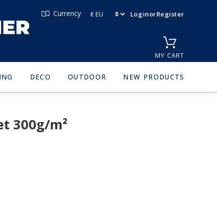
Currency
Login
or
Register
MY CART
ING
DECO
OUTDOOR
NEW PRODUCTS
et 300g/m²