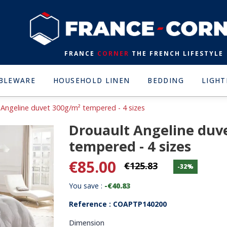
FRANCE
CORNER
THE FRENCH LIFESTYLE
BLEWARE
HOUSEHOLD LINEN
BEDDING
LIGHT
 Angeline duvet 300g/m² tempered - 4 sizes
Drouault Angeline duv
tempered - 4 sizes
€85.00
€125.83
-32%
You save :
-€40.83
Reference : COAPTP140200
Dimension