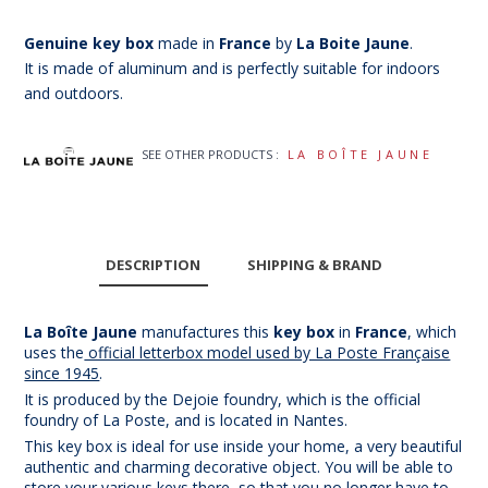
Genuine key box
made in
France
by
La Boite Jaune
.
It is made of aluminum and is perfectly suitable for indoors
and outdoors.
SEE OTHER PRODUCTS :
LA BOÎTE JAUNE
DESCRIPTION
SHIPPING & BRAND
La Boîte Jaune
manufactures this
key box
in
France
, which
uses the
official letterbox model used by La Poste Française
since 1945
.
It is produced by the Dejoie foundry, which is the official
foundry of La Poste, and is located in Nantes.
This key box is ideal for use inside your home, a very beautiful
authentic and charming decorative object. You will be able to
store your various keys there, so that you no longer have to