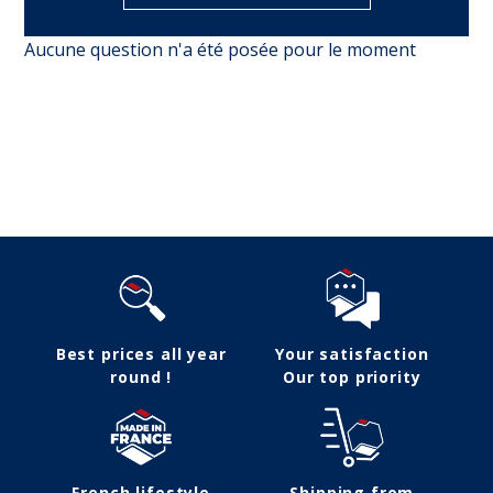
Aucune question n'a été posée pour le moment
Follow us
Best prices all year
Your satisfaction
round !
Our top priority
French lifestyle
Shipping from