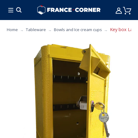
HOT DEALS
COOKING
FURNITURE
TAB
Key box La bo
Home
Tableware
Bowls and Ice cream cups