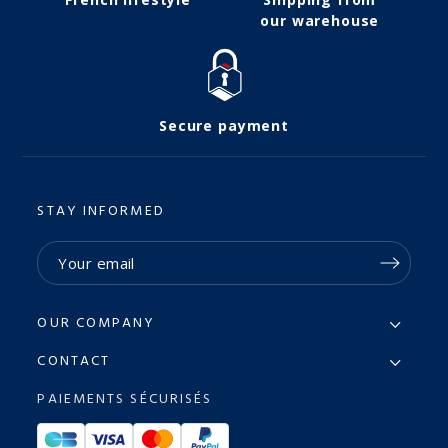
our warehouse
Secure payment
STAY INFORMED
OUR COMPANY
CONTACT
PAIEMENTS SÉCURISÉS