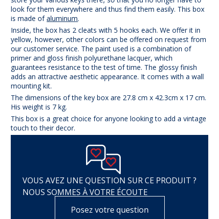
look for them everywhere and thus find them easily. This box
is made of
aluminum
.
Inside, the box has 2 cleats with 5 hooks each. We offer it in
yellow, however, other colors can be offered on request from
our customer service. The paint used is a combination of
primer and gloss finish polyurethane lacquer, which
guarantees resistance to the test of time. The glossy finish
adds an attractive aesthetic appearance. It comes with a wall
mounting kit.
The dimensions of the key box are 27.8 cm x 42.3cm x 17 cm.
His weight is 7 kg.
This box is a great choice for anyone looking to add a vintage
touch to their decor.
VOUS AVEZ UNE QUESTION SUR CE PRODUIT ?
NOUS SOMMES À VOTRE ÉCOUTE
Posez votre question