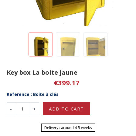
Key box La boite jaune
€399.17
Reference : Boite à clés
-
+
ADD TO CART
Delivery : around 4-5 weeks